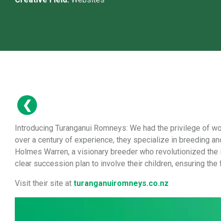
Introducing Turanganui Romneys: We had the privilege of wo
over a century of experience, they specialize in breeding 
Holmes Warren, a visionary breeder who revolutionized the 
clear succession plan to involve their children, ensuring the
Visit their site at
turanganuiromneys.co.nz