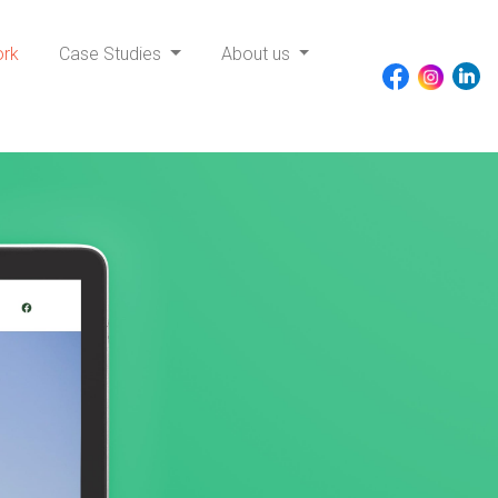
ork
Case Studies
About us