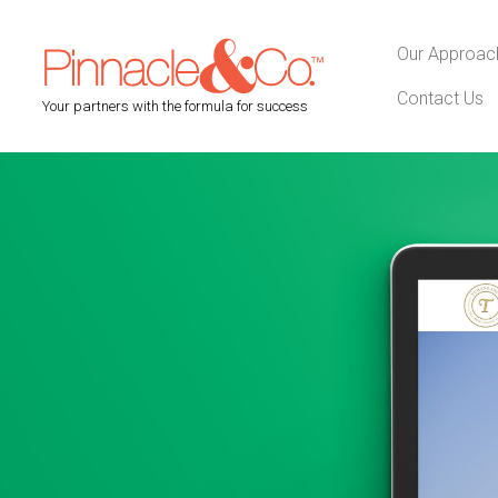
Our Approac
Contact Us
Your partners with the formula for success