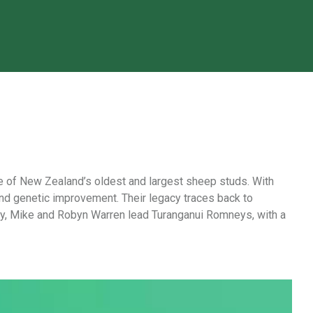
e of New Zealand’s oldest and largest sheep studs. With
nd genetic improvement. Their legacy traces back to
ay, Mike and Robyn Warren lead Turanganui Romneys, with a