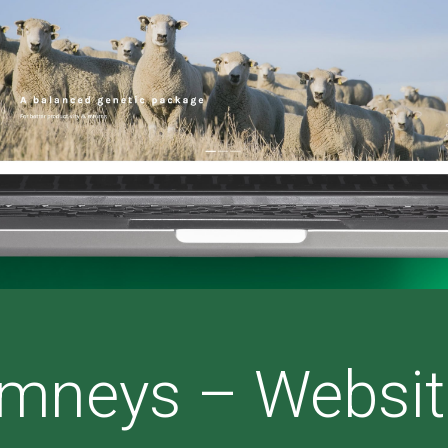
mneys – Websit