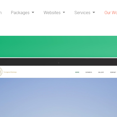
h
Packages
Websites
Services
Our W