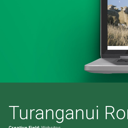
Turanganui Ro
Creative Field:
Websites