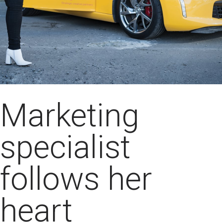
Marketing
specialist
follows her
heart