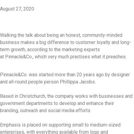
August 27, 2020
Walking the talk about being an honest, community-minded
business makes a big difference to customer loyalty and long-
term growth, according to the marketing experts
at Pinnacle&Co., which very much practises what it preaches.
Pinnacle&Co. was started more than 20 years ago by designer
and all-round people person Phillippa Jacobs.
Based in Christchurch, the company works with businesses and
government departments to develop and enhance their
branding, outreach and social media efforts.
Emphasis is placed on supporting small to medium-sized
enterprises, with everything available from logo and