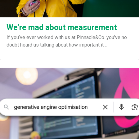
We’re mad about measurement
If you’ve ever worked with us at Pinnacle&Co. you’ve no
doubt heard us talking about how important it…