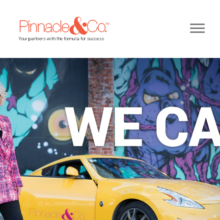
Your partners with the formula for success