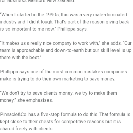
for Business Mentors New Zealand.
“When I started in the 1990s, this was a very male-dominated
industry and I did it tough. That’s part of the reason giving back
is so important to me now,” Phillippa says.
“It makes us a really nice company to work with,” she adds. “Our
team is approachable and down-to-earth but our skill level is up
there with the best.”
Phillippa says one of the most common mistakes companies
make is trying to do their own marketing to save money.
“We don’t try to save clients money; we try to make them
money,” she emphasises.
Pinnacle&Co. has a five-step formula to do this. That formula is
kept close to their chests for competitive reasons but it is
shared freely with clients.