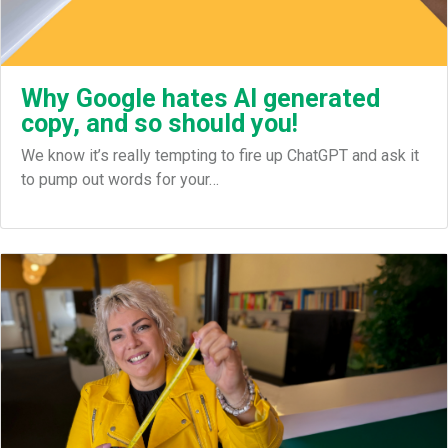
Why Google hates AI generated
copy, and so should you!
We know it’s really tempting to fire up ChatGPT and ask it
to pump out words for your…