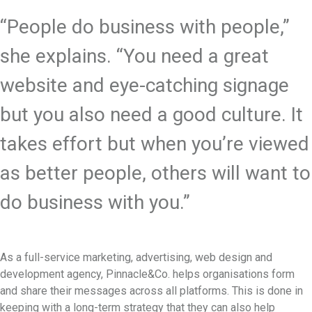
“People do business with people,”
she explains. “You need a great
website and eye-catching signage
but you also need a good culture. It
takes effort but when you’re viewed
as better people, others will want to
do business with you.”
As a full-service marketing, advertising, web design and
development agency, Pinnacle&Co. helps organisations form
and share their messages across all platforms. This is done in
keeping with a long-term strategy that they can also help