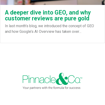
A deeper dive into GEO, and why
customer reviews are pure gold
In last month’s blog, we introduced the concept of GEO
and how Google’s AI Overview has taken over…