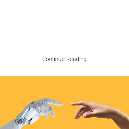
Continue Reading