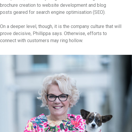
brochure creation to website development and blog
posts geared for search engine optimisation (SEO).
On a deeper level, though, it is the company culture that will
prove decisive, Phillippa says. Otherwise, efforts to
connect with customers may ring hollow.