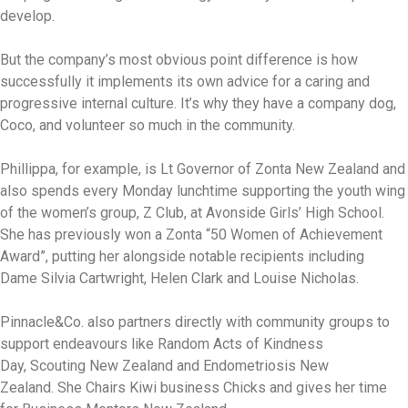
develop.
But the company’s most obvious point difference is how
successfully it implements its own advice for a caring and
progressive internal culture. It’s why they have a company dog,
Coco, and volunteer so much in the community.
Phillippa, for example, is Lt Governor of Zonta New Zealand and
also spends every Monday lunchtime supporting the youth wing
of the women’s group, Z Club, at Avonside Girls’ High School.
She has previously won a Zonta “50 Women of Achievement
Award”, putting her alongside notable recipients including
Dame Silvia Cartwright, Helen Clark and Louise Nicholas.
Pinnacle&Co. also partners directly with community groups to
support endeavours like Random Acts of Kindness
Day, Scouting New Zealand and Endometriosis New
Zealand. She Chairs Kiwi business Chicks and gives her time