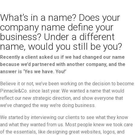
What’s in a name? Does your
company name define your
business? Under a different
name, would you still be you?
Recently a client asked us if we had changed our name
because we’d partnered with another company, and the
answer is ‘Yes we have. You!’
Believe it or not, we’ve been working on the decision to become
Pinnacle&Co. since last year. We wanted a name that would
reflect our new strategic direction, and show everyone that
we’ve changed the way we’re doing business.
We started by interviewing our clients to see what they know
and what they wanted from us. Most people knew we took care
of the essentials, like designing great websites, logos, and