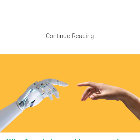
Continue Reading