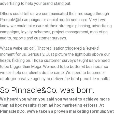
advertising to help your brand stand out.
Others could tell us we communicated their message through
PromoM@il campaigns or social media seminars. Very few
knew we could take care of their strategic planning, advertising
campaigns, loyalty schemes, project management, marketing
audits, reports and customer surveys.
What a wake-up call. That realisation triggered a ‘eureka’
moment for us. Seriously. Just picture the light bulb above our
heads flicking on. Those customer surveys taught us we need
to be bigger than Mega. We need to be better at business so
we can help our clients do the same. We need to become a
strategic, creative agency to deliver the best possible results.
So Pinnacle&Co. was born.
We heard you when you said you wanted to achieve more
than ad hoc results from ad hoc marketing efforts. At
Pinnacle&Co. we’ve taken a proven marketing formula; Set