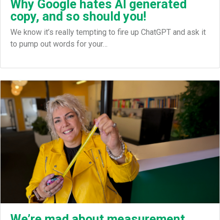
Why Google hates AI generated
copy, and so should you!
We know it’s really tempting to fire up ChatGPT and ask it
to pump out words for your…
We’re mad about measurement