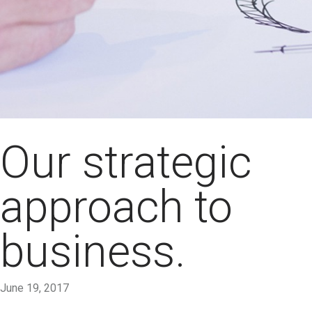
Our strategic
approach to
business.
June 19, 2017