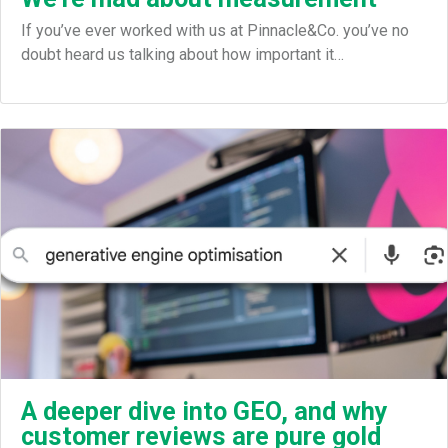
If you’ve ever worked with us at Pinnacle&Co. you’ve no
doubt heard us talking about how important it…
A deeper dive into GEO, and why
customer reviews are pure gold