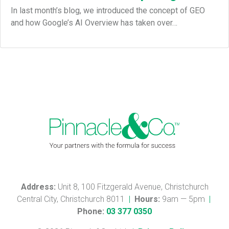
In last month’s blog, we introduced the concept of GEO
and how Google’s AI Overview has taken over…
Address:
Unit 8, 100 Fitzgerald Avenue, Christchurch
Central City, Christchurch 8011
|
Hours:
9am — 5pm
|
Phone:
03 377 0350