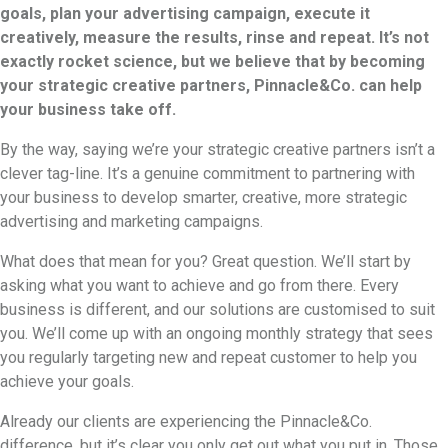
goals, plan your advertising campaign, execute it
creatively, measure the results, rinse and repeat. It’s not
exactly rocket science, but we believe that by becoming
your strategic creative partners, Pinnacle&Co. can help
your business take off.
By the way, saying we’re your strategic creative partners isn’t a
clever tag-line. It’s a genuine commitment to partnering with
your business to develop smarter, creative, more strategic
advertising and marketing campaigns.
What does that mean for you? Great question. We’ll start by
asking what you want to achieve and go from there. Every
business is different, and our solutions are customised to suit
you. We’ll come up with an ongoing monthly strategy that sees
you regularly targeting new and repeat customer to help you
achieve your goals.
Already our clients are experiencing the Pinnacle&Co.
difference, but it’s clear you only get out what you put in. Those