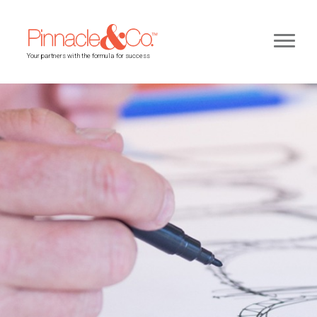
Your partners with the formula for success