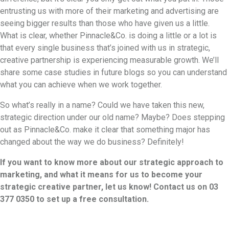
entrusting us with more of their marketing and advertising are
seeing bigger results than those who have given us a little.
What is clear, whether Pinnacle&Co. is doing a little or a lot is
that every single business that’s joined with us in strategic,
creative partnership is experiencing measurable growth. We’ll
share some case studies in future blogs so you can understand
what you can achieve when we work together.
So what’s really in a name? Could we have taken this new,
strategic direction under our old name? Maybe? Does stepping
out as Pinnacle&Co. make it clear that something major has
changed about the way we do business? Definitely!
If you want to know more about our strategic approach to
marketing, and what it means for us to become your
strategic creative partner, let us know! Contact us on 03
377 0350 to set up a free consultation.