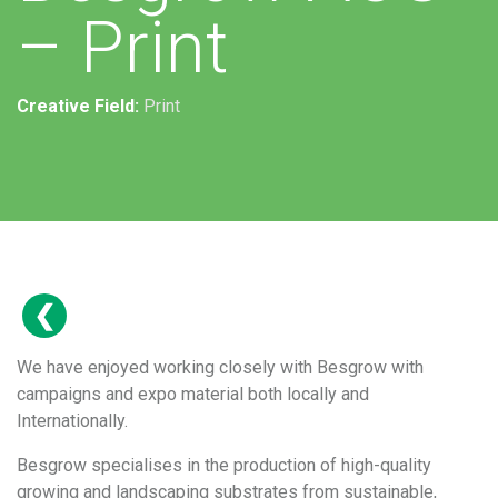
– Print
Creative Field:
Print
We have enjoyed working closely with Besgrow with
campaigns and expo material both locally and
Internationally.
Besgrow specialises in the production of high-quality
growing and landscaping substrates from sustainable,