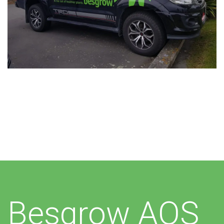
Additional work for Besgrow
Besgrow AOS