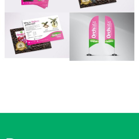
Additional work for Besgrow