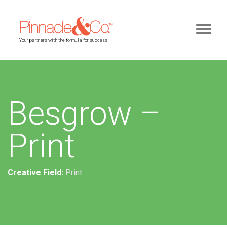
Your partners with the formula for success
Besgrow –
Print
Creative Field:
Print