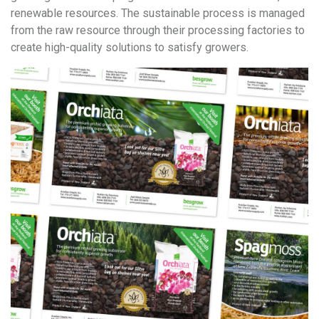
renewable resources. The sustainable process is managed
from the raw resource through their processing factories to
create high-quality solutions to satisfy growers.