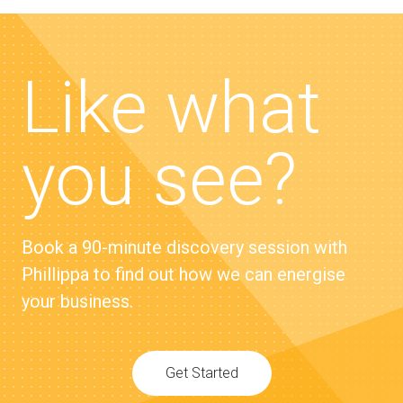
Like what
you see?
Book a 90-minute discovery session with
Phillippa to find out how we can energise
your business.
Get Started