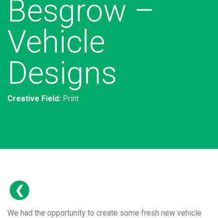
Besgrow –
Vehicle
Designs
Creative Field:
Print
We had the opportunity to create some fresh new vehicle