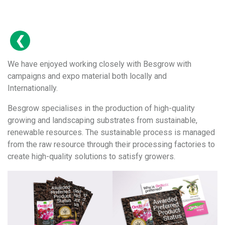
We have enjoyed working closely with Besgrow with
campaigns and expo material both locally and
Internationally.
Besgrow specialises in the production of high-quality
growing and landscaping substrates from sustainable,
renewable resources. The sustainable process is managed
from the raw resource through their processing factories to
create high-quality solutions to satisfy growers.