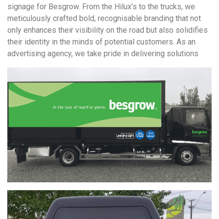
signage for Besgrow. From the Hilux’s to the trucks, we
meticulously crafted bold, recognisable branding that not
only enhances their visibility on the road but also solidifies
their identity in the minds of potential customers. As an
advertising agency, we take pride in delivering solutions