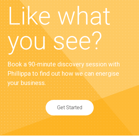
Like what
you see?
Book a 90-minute discovery session with
Phillippa to find out how we can energise
your business.
Get Started