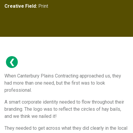
Creative Field:
Print
When Canterbury Plains Contracting approached us, they
had more than one need, but the first was to look
professional.
A smart corporate identity needed to flow throughout their
branding. The logo was to reflect the circles of hay bails,
and we think we nailed it!
They needed to get across what they did clearly in the local