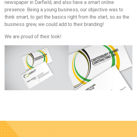
newspaper in Darfield, and also have a smart online
presence. Being a young business, our objective was to
think smart, to get the basics right from the start, so as the
business grew, we could add to their branding!
We are proud of their look!