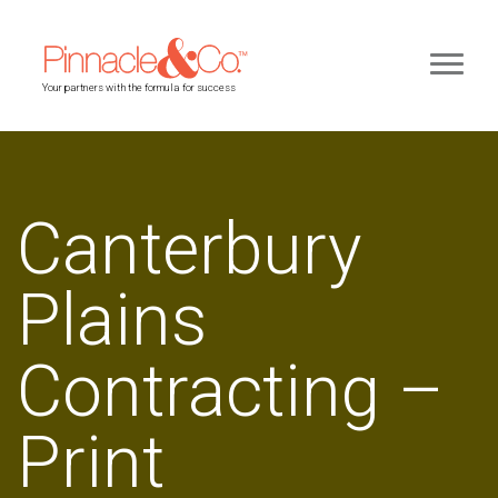
Your partners with the formula for success
Canterbury
Plains
Contracting –
Print