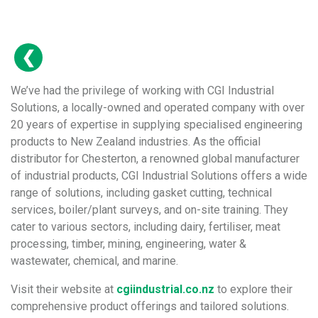
We’ve had the privilege of working with CGI Industrial
Solutions, a locally-owned and operated company with over
20 years of expertise in supplying specialised engineering
products to New Zealand industries. As the official
distributor for Chesterton, a renowned global manufacturer
of industrial products, CGI Industrial Solutions offers a wide
range of solutions, including gasket cutting, technical
services, boiler/plant surveys, and on-site training. They
cater to various sectors, including dairy, fertiliser, meat
processing, timber, mining, engineering, water &
wastewater, chemical, and marine.
Visit their website at
cgiindustrial.co.nz
to explore their
comprehensive product offerings and tailored solutions.