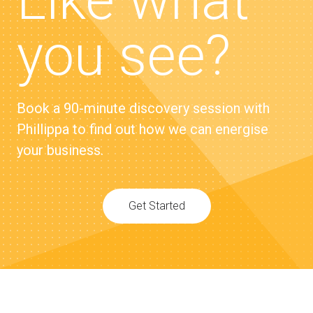
Like what
you see?
Book a 90-minute discovery session with
Phillippa to find out how we can energise
your business.
Get Started