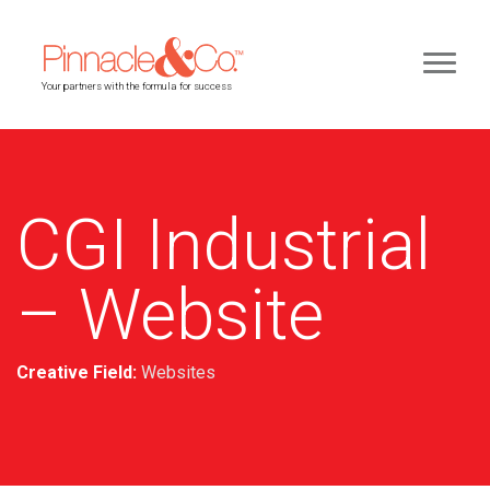
Your partners with the formula for success
CGI Industrial
– Website
Creative Field:
Websites