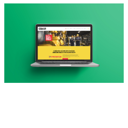
Additional work for CGI