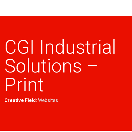
Industrial
CGI Industrial
Solutions –
Print
Creative Field:
Websites