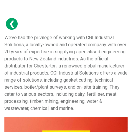
We’ve had the privilege of working with CGI Industrial
Solutions, a locally-owned and operated company with over
20 years of expertise in supplying specialised engineering
products to New Zealand industries. As the official
distributor for Chesterton, a renowned global manufacturer
of industrial products, CGI Industrial Solutions offers a wide
range of solutions, including gasket cutting, technical
services, boiler/plant surveys, and on-site training. They
cater to various sectors, including dairy, fertiliser, meat
processing, timber, mining, engineering, water &
wastewater, chemical, and marine.