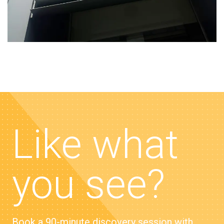
Like what
you see?
Book a 90-minute discovery session with