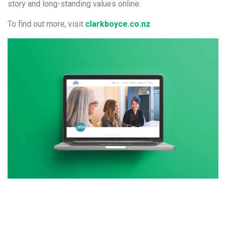
story and long-standing values online.
To find out more, visit
clarkboyce.co.nz