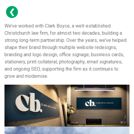
We’ve worked with Clark Boyce, a well-established
Christchurch law firm, for almost two decades, building a
strong long-term partnership. Over the years, we’ve helped
shape their brand through multiple website redesigns,
branding and logo design, office signage, business cards,
stationery, print collateral, photography, email signatures,
and ongoing SEO, supporting the firm as it continues to
grow and modernise.