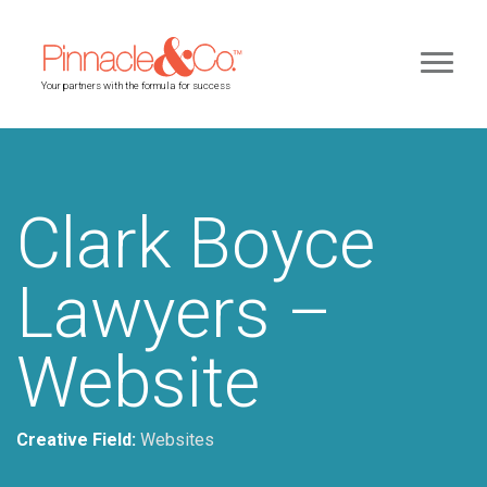
Your partners with the formula for success
Clark Boyce
Lawyers –
Website
Creative Field:
Websites