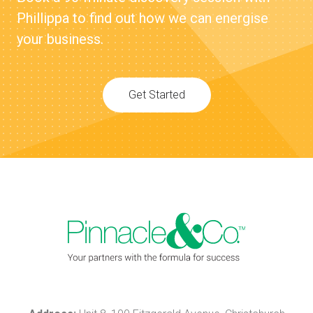
Phillippa to find out how we can energise
your business.
Get Started