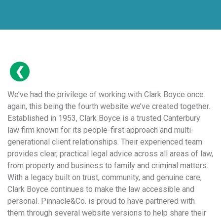
We’ve had the privilege of working with Clark Boyce once
again, this being the fourth website we’ve created together.
Established in 1953, Clark Boyce is a trusted Canterbury
law firm known for its people-first approach and multi-
generational client relationships. Their experienced team
provides clear, practical legal advice across all areas of law,
from property and business to family and criminal matters.
With a legacy built on trust, community, and genuine care,
Clark Boyce continues to make the law accessible and
personal. Pinnacle&Co. is proud to have partnered with
them through several website versions to help share their