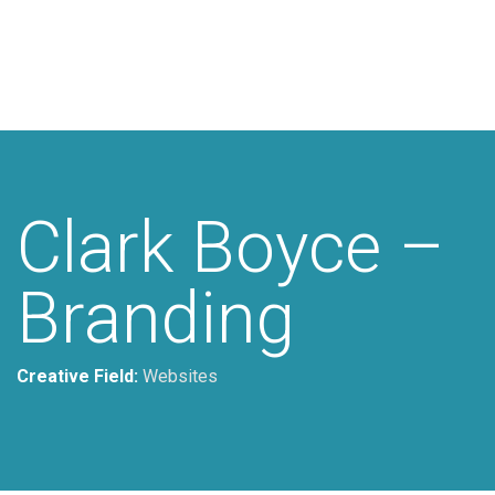
Additional work for Clark Boyce
Lawyers
Clark Boyce –
Branding
Creative Field:
Websites