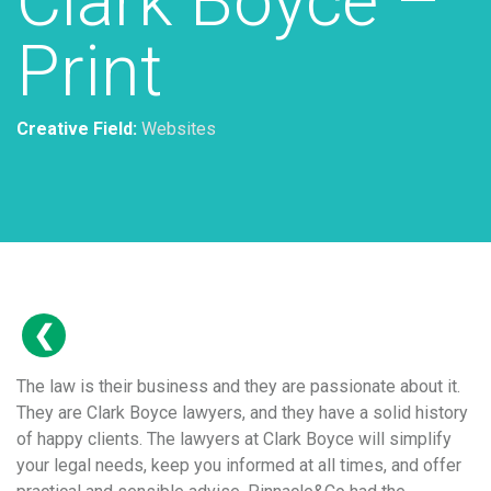
Clark Boyce –
Print
Creative Field:
Websites
The law is their business and they are passionate about it.
They are Clark Boyce lawyers, and they have a solid history
of happy clients. The lawyers at Clark Boyce will simplify
your legal needs, keep you informed at all times, and offer