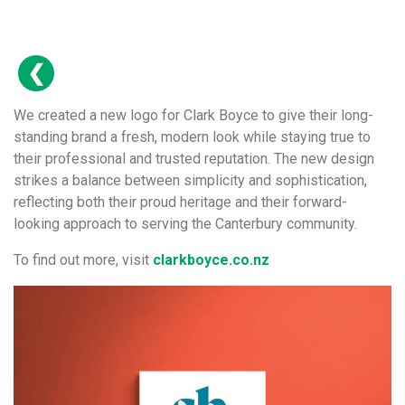
We created a new logo for Clark Boyce to give their long-
standing brand a fresh, modern look while staying true to
their professional and trusted reputation. The new design
strikes a balance between simplicity and sophistication,
reflecting both their proud heritage and their forward-
looking approach to serving the Canterbury community.
To find out more, visit
clarkboyce.co.nz