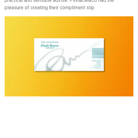
practical and sensible advise. Pinnacle&Co had the
pleasure of creating their compliment slip.