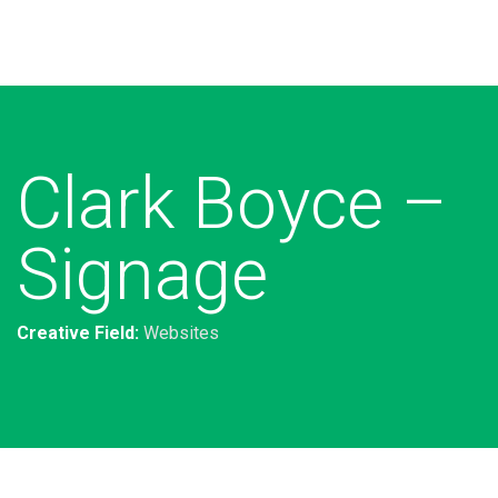
Additional work for Clark Boyce
Lawyers
Clark Boyce –
Signage
Creative Field:
Websites