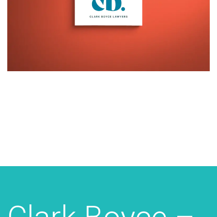
Additional work for Clark Boyce
Lawyers