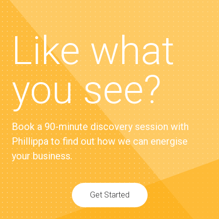
Like what
you see?
Book a 90-minute discovery session with
Phillippa to find out how we can energise
your business.
Get Started