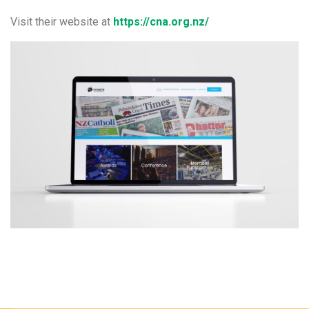
Visit their website at
https://cna.org.nz/