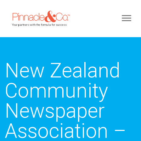
Your partners with the formula for success
New Zealand
Community
Newspaper
Association –