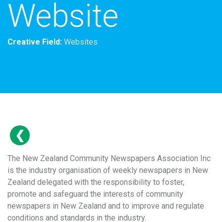
Website
Creative Field:
Websites
The New Zealand Community Newspapers Association Inc
is the industry organisation of weekly newspapers in New
Zealand delegated with the responsibility to foster,
promote and safeguard the interests of community
newspapers in New Zealand and to improve and regulate
conditions and standards in the industry.