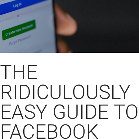
THE
RIDICULOUSLY
EASY GUIDE TO
FACEBOOK