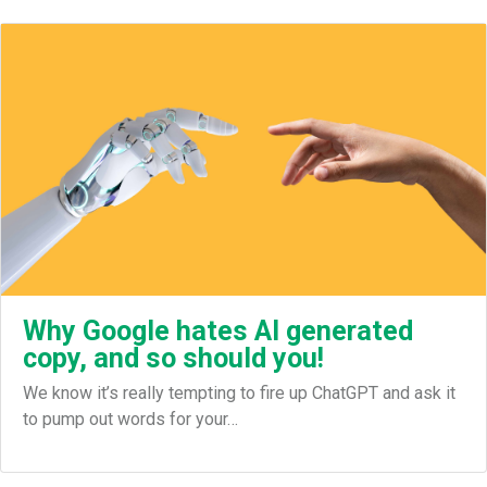
Why Google hates AI generated
copy, and so should you!
We know it’s really tempting to fire up ChatGPT and ask it
to pump out words for your…