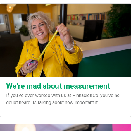
We’re mad about measurement
If you’ve ever worked with us at Pinnacle&Co. you’ve no
doubt heard us talking about how important it…