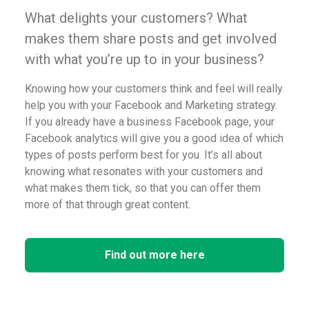
What delights your customers? What
makes them share posts and get involved
with what you’re up to in your business?
Knowing how your customers think and feel will really
help you with your Facebook and Marketing strategy.
If you already have a business Facebook page, your
Facebook analytics will give you a good idea of which
types of posts perform best for you. It’s all about
knowing what resonates with your customers and
what makes them tick, so that you can offer them
more of that through great content.
Find out more here