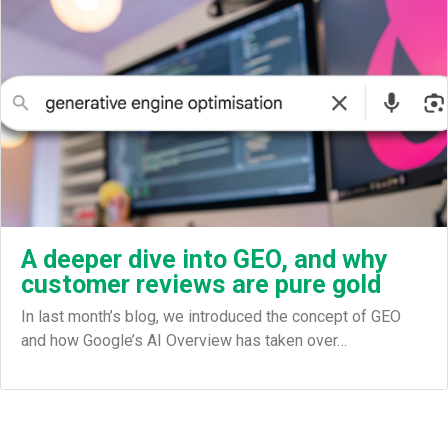
A deeper dive into GEO, and why
customer reviews are pure gold
In last month’s blog, we introduced the concept of GEO
and how Google’s AI Overview has taken over…