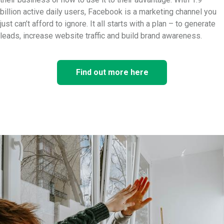
billion active daily users, Facebook is a marketing channel you
just can’t afford to ignore. It all starts with a plan – to generate
leads, increase website traffic and build brand awareness.
Find out more here