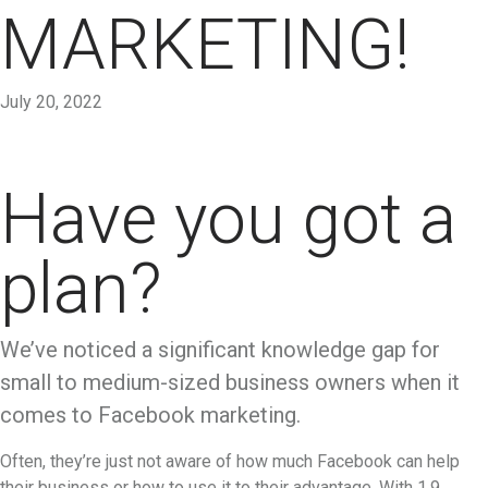
MARKETING!
July 20, 2022
Have you got a
plan?
We’ve noticed a significant knowledge gap for
small to medium-sized business owners when it
comes to Facebook marketing.
Often, they’re just not aware of how much Facebook can help
their business or how to use it to their advantage. With 1.9