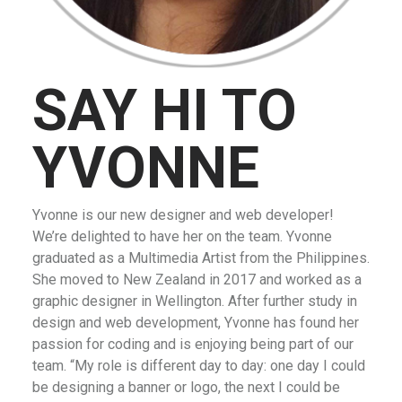
SAY HI TO
YVONNE
Yvonne is our new designer and web developer!
We’re delighted to have her on the team. Yvonne
graduated as a Multimedia Artist from the Philippines.
She moved to New Zealand in 2017 and worked as a
graphic designer in Wellington. After further study in
design and web development, Yvonne has found her
passion for coding and is enjoying being part of our
team. “My role is different day to day: one day I could
be designing a banner or logo, the next I could be