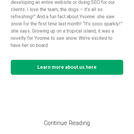
developing an entire website or doing SEO for our
clients. I love the team, the dogs – it’s all so
refreshing!” And a fun fact about Yvonne: she saw
snow for the first time last month! “It’s sooo sparkly!”
she says. Growing up on a tropical island, it was a
novelty for Yvonne to see snow. We’re excited to
have her on board.
Learn more about us here
Continue Reading