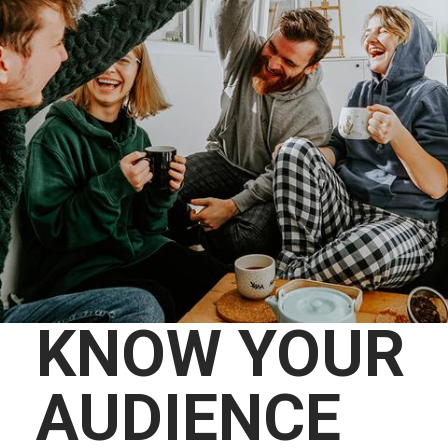
KNOW YOUR
AUDIENCE