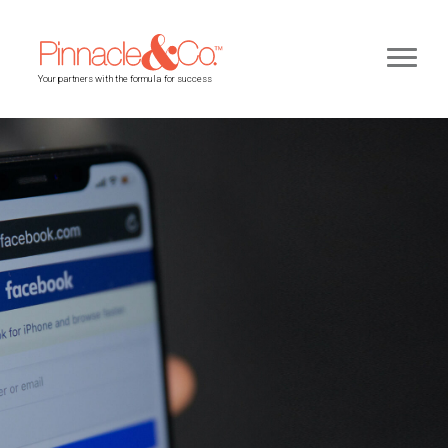
Your partners with the formula for success