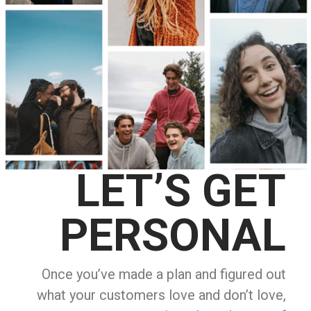
LET’S GET
PERSONAL
Once you’ve made a plan and figured out
what your customers love and don’t love,