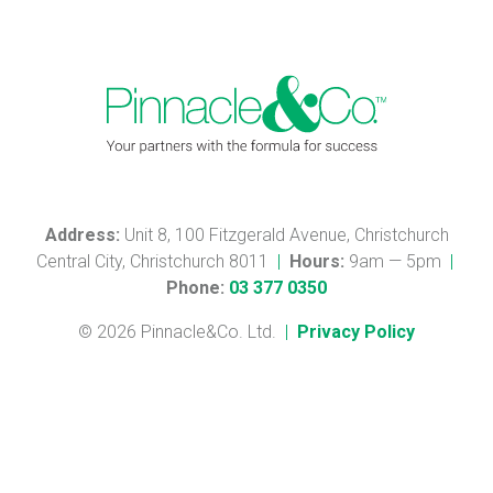
Address:
Unit 8, 100 Fitzgerald Avenue, Christchurch
Central City, Christchurch 8011
|
Hours:
9am — 5pm
|
Phone:
03 377 0350
© 2026 Pinnacle&Co. Ltd.
|
Privacy Policy