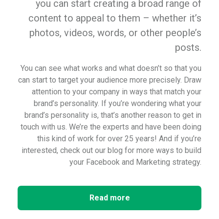
you can start creating a broad range of
content to appeal to them – whether it’s
photos, videos, words, or other people’s
posts.
You can see what works and what doesn’t so that you
can start to target your audience more precisely. Draw
attention to your company in ways that match your
brand’s personality. If you’re wondering what your
brand’s personality is, that’s another reason to get in
touch with us. We’re the experts and have been doing
this kind of work for over 25 years! And if you’re
interested, check out our blog for more ways to build
your Facebook and Marketing strategy.
Read more