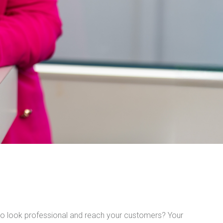
o look professional and reach your customers? Your