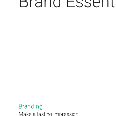
Brand Essent
Branding
Make a lasting impression