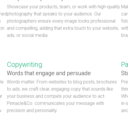
Showcase your products, team, or work with high-quality
Mak
shed
photography that speaks to your audience. Our
car
s
photographers ensure every image looks professional
fol
on.
and compelling, adding that extra touch to your website,
wit
ads, or social media.
bra
Copywriting
Pa
Words that engage and persuade
St
le
Words matter. From websites to blog posts, brochures
Pre
to ads, we craft clear, engaging copy that sounds like
thi
ur
your business and compels your audience to act.
Whe
Pinnacle&Co. communicates your message with
in-
w
precision and personality.
and