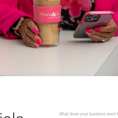
What does your business need t