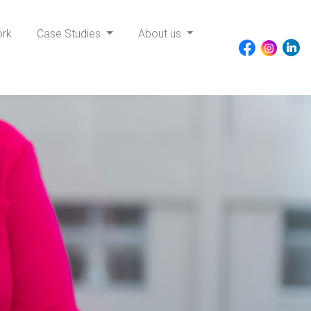
ork
Case Studies
About us