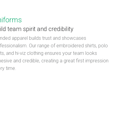
niforms
ild team spirit and credibility
nded apparel builds trust and showcases
fessionalism. Our range of embroidered shirts, polo
rts, and hi-viz clothing ensures your team looks
esive and credible, creating a great first impression
ry time.