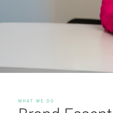
WHAT WE DO