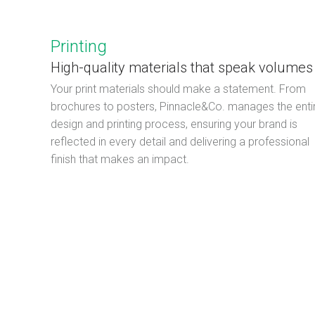
Printing
High-quality materials that speak volumes
Your print materials should make a statement. From
brochures to posters, Pinnacle&Co. manages the enti
design and printing process, ensuring your brand is
reflected in every detail and delivering a professional
finish that makes an impact.