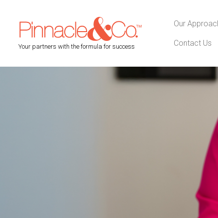
Our Approac
Contact Us
Your partners with the formula for success