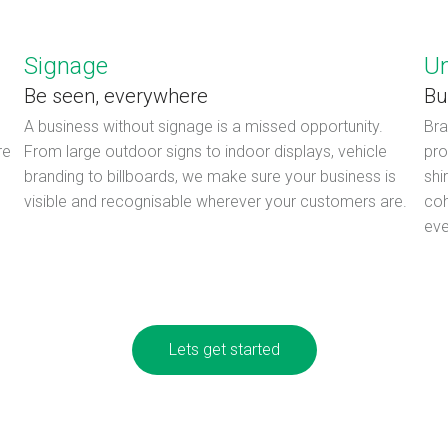
Signage
U
Be seen, everywhere
Bu
A business without signage is a missed opportunity.
Bra
re
From large outdoor signs to indoor displays, vehicle
pro
branding to billboards, we make sure your business is
shi
visible and recognisable wherever your customers are.
coh
eve
Lets get started