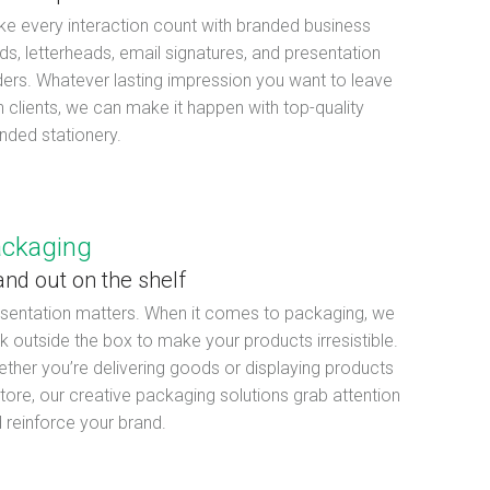
e every interaction count with branded business
ds, letterheads, email signatures, and presentation
ders. Whatever lasting impression you want to leave
h clients, we can make it happen with top-quality
nded stationery.
ckaging
and out on the shelf
sentation matters. When it comes to packaging, we
nk outside the box to make your products irresistible.
ther you’re delivering goods or displaying products
store, our creative packaging solutions grab attention
 reinforce your brand.