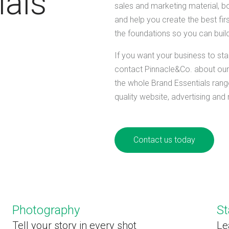
ials
sales and marketing material, b
and help you create the best fir
the foundations so you can build
If you want your business to sta
contact Pinnacle&Co. about our 
the whole Brand Essentials range
quality website, advertising and
Contact us today
Photography
St
Tell your story in every shot
Le