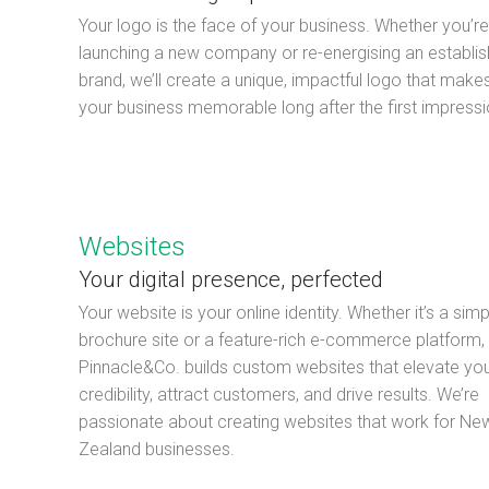
Your logo is the face of your business. Whether you’re
launching a new company or re-energising an establi
brand, we’ll create a unique, impactful logo that make
your business memorable long after the first impressi
Websites
Your digital presence, perfected
Your website is your online identity. Whether it’s a simp
brochure site or a feature-rich e-commerce platform,
Pinnacle&Co. builds custom websites that elevate yo
credibility, attract customers, and drive results. We’re
passionate about creating websites that work for Ne
Zealand businesses.