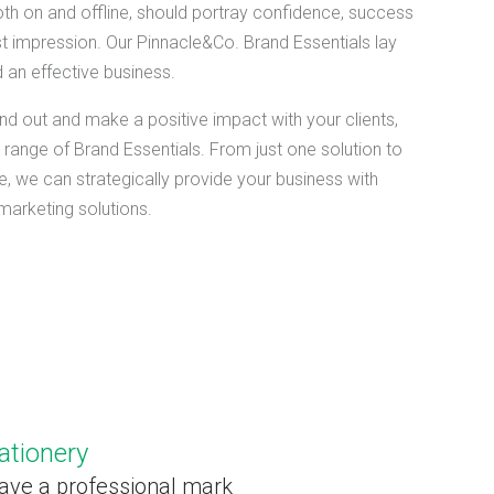
oth on and offline, should portray confidence, success
st impression. Our Pinnacle&Co. Brand Essentials lay
 an effective business.
nd out and make a positive impact with your clients,
range of Brand Essentials. From just one solution to
, we can strategically provide your business with
 marketing solutions.
ationery
ave a professional mark