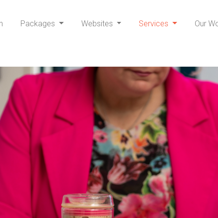
h
Packages
Websites
Services
Our W