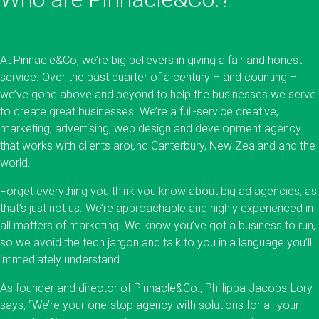
At Pinnacle&Co, we’re big believers in giving a fair and honest
service. Over the past quarter of a century – and counting –
we’ve gone above and beyond to help the businesses we serve
to create great businesses. We’re a full-service creative,
marketing, advertising, web design and development agency
that works with clients around Canterbury, New Zealand and the
world.
Forget everything you think you know about big ad agencies, as
that’s just not us. We’re approachable and highly experienced in
all matters of marketing. We know you’ve got a business to run,
so we avoid the tech jargon and talk to you in a language you’ll
immediately understand.
As founder and director of Pinnacle&Co., Phillippa Jacobs-Lory
says, “We’re your one-stop agency with solutions for all your