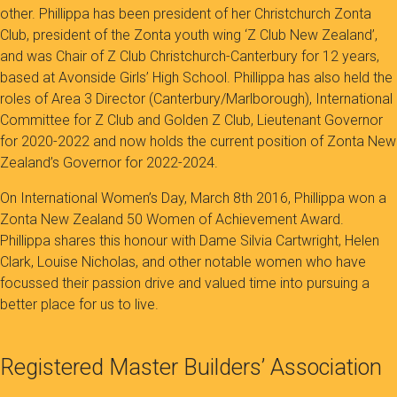
other. Phillippa has been president of her Christchurch Zonta
Club, president of the Zonta youth wing ‘Z Club New Zealand’,
and was Chair of Z Club Christchurch-Canterbury for 12 years,
based at Avonside Girls’ High School. Phillippa has also held the
roles of Area 3 Director (Canterbury/Marlborough), International
Committee for Z Club and Golden Z Club, Lieutenant Governor
for 2020-2022 and now holds the current position of Zonta New
Zealand’s Governor for 2022-2024.
On International Women’s Day, March 8th 2016, Phillippa won a
Zonta New Zealand 50 Women of Achievement Award.
Phillippa shares this honour with Dame Silvia Cartwright, Helen
Clark, Louise Nicholas, and other notable women who have
focussed their passion drive and valued time into pursuing a
better place for us to live.
Registered Master Builders’ Association