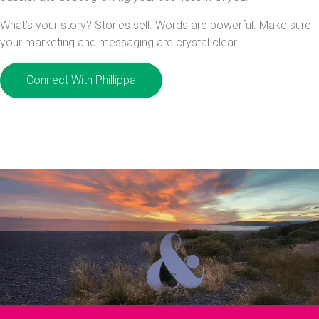
What’s your story? Stories sell. Words are powerful. Make sure
your marketing and messaging are crystal clear.
Connect With Phillippa