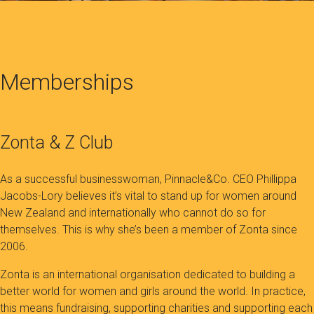
Memberships
Zonta & Z Club
As a successful businesswoman, Pinnacle&Co. CEO Phillippa
Jacobs-Lory believes it’s vital to stand up for women around
New Zealand and internationally who cannot do so for
themselves. This is why she’s been a member of Zonta since
2006.
Zonta is an international organisation dedicated to building a
better world for women and girls around the world. In practice,
this means fundraising, supporting charities and supporting each