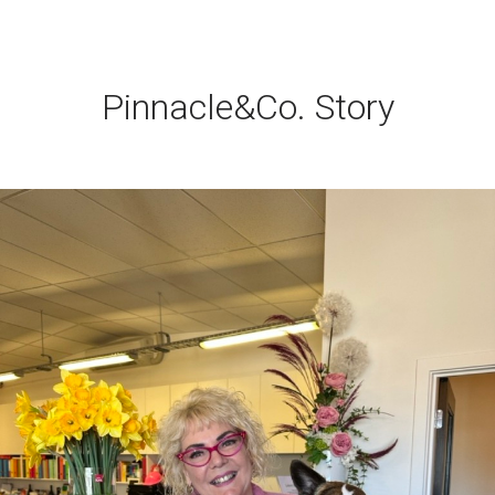
Pinnacle&Co. Story