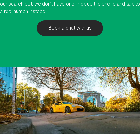
our search bot, we don’t have one! Pick up the phone and talk to
a real human instead.
Book a chat with us