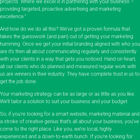
projects. Where we excel is in partnering with your business –
providing targeted, proactive advertising and marketing
excellence.”
And how do we do all this? We’ve got a proven formula that
takes the guesswork (and pain) out of getting your marketing
humming. Once we get your initial branding aligned with who you
are it’s then all about communicating regularly and consistently
with your clients in a way that gets you noticed. Hand on heart,
all our clients who do planned and measured regular work with
us are winners in their industry. They have complete trust in us to
get the job done.
Your marketing strategy can be as large or as little as you like.
We’ll tailor a solution to suit your business and your budget.
So, if you’re looking for a smart website, marketing material and
a stroke of creative genius that’s all about your business, you’ve
come to the right place. Like you, we’re local, highly
experienced and a down-to-earth bunch. If you’re looking for