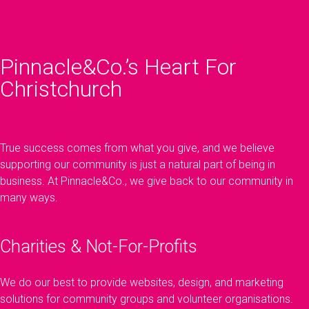
Pinnacle&Co.’s Heart For
Christchurch
True success comes from what you give, and we believe
supporting our community is just a natural part of being in
business. At Pinnacle&Co., we give back to our community in
many ways.
Charities & Not-For-Profits
We do our best to provide websites, design, and marketing
solutions for community groups and volunteer organisations.