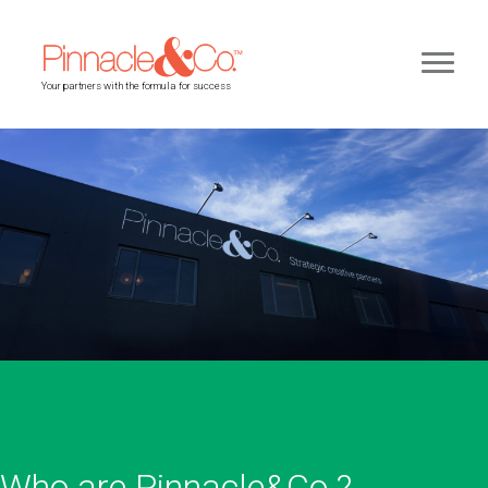
Your partners with the formula for success
Who are Pinnacle&Co.?