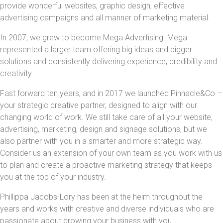
provide wonderful websites, graphic design, effective
advertising campaigns and all manner of marketing material.
In 2007, we grew to become Mega Advertising. Mega
represented a larger team offering big ideas and bigger
solutions and consistently delivering experience, credibility and
creativity.
Fast forward ten years, and in 2017 we launched Pinnacle&Co –
your strategic creative partner, designed to align with our
changing world of work. We still take care of all your website,
advertising, marketing, design and signage solutions, but we
also partner with you in a smarter and more strategic way.
Consider us an extension of your own team as you work with us
to plan and create a proactive marketing strategy that keeps
you at the top of your industry.
Phillippa Jacobs-Lory has been at the helm throughout the
years and works with creative and diverse individuals who are
passionate about growing your business with you.