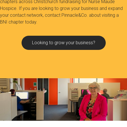
chapters across Christchurch fundraising for Nurse Maude
Hospice. If you are looking to grow your business and expand
your contact network, contact Pinnacle&Co. about visiting a
BNI chapter today.
Looking to grow your business?