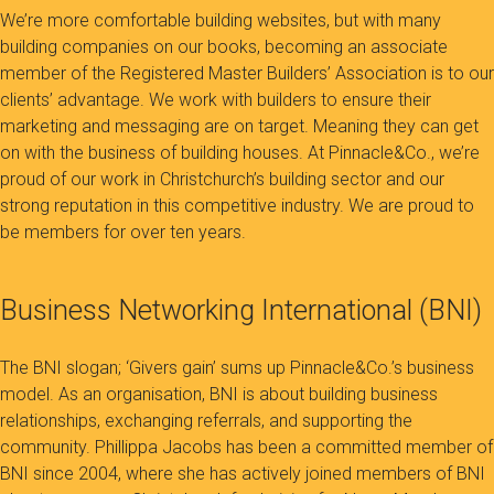
We’re more comfortable building websites, but with many
building companies on our books, becoming an associate
member of the Registered Master Builders’ Association is to our
clients’ advantage. We work with builders to ensure their
marketing and messaging are on target. Meaning they can get
on with the business of building houses. At Pinnacle&Co., we’re
proud of our work in Christchurch’s building sector and our
strong reputation in this competitive industry. We are proud to
be members for over ten years.
Business Networking International (BNI)
The BNI slogan; ‘Givers gain’ sums up Pinnacle&Co.’s business
model. As an organisation, BNI is about building business
relationships, exchanging referrals, and supporting the
community. Phillippa Jacobs has been a committed member of
BNI since 2004, where she has actively joined members of BNI