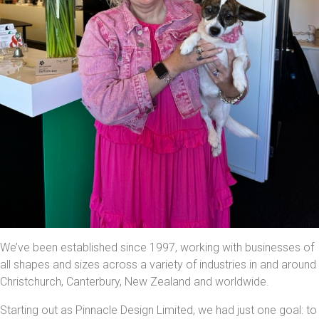
We’ve been established since 1997, working with businesses of
all shapes and sizes across a variety of industries in and around
Christchurch, Canterbury, New Zealand and worldwide.
Starting out as Pinnacle Design Limited, we had just one goal: to