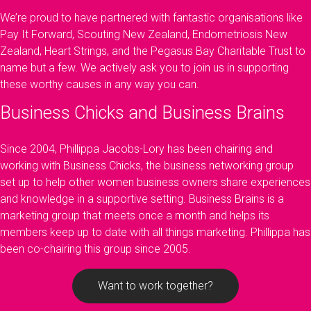
We’re proud to have partnered with fantastic organisations like
Pay It Forward, Scouting New Zealand, Endometriosis New
Zealand, Heart Strings, and the Pegasus Bay Charitable Trust to
name but a few. We actively ask you to join us in supporting
these worthy causes in any way you can.
Business Chicks and Business Brains
Since 2004, Phillippa Jacobs-Lory has been chairing and
working with Business Chicks, the business networking group
set up to help other women business owners share experiences
and knowledge in a supportive setting. Business Brains is a
marketing group that meets once a month and helps its
members keep up to date with all things marketing. Phillippa has
been co-chairing this group since 2005.
Want to work together?