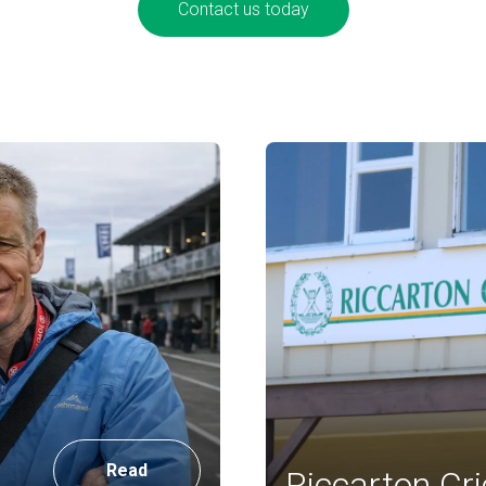
Contact us today
Read
Riccarton Cri