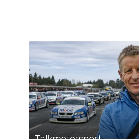
Talkmotorsport