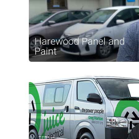
Harewood Panel and
Paint