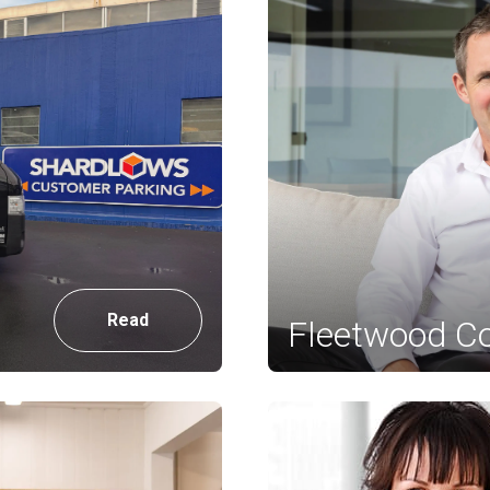
Read
Fleetwood Co