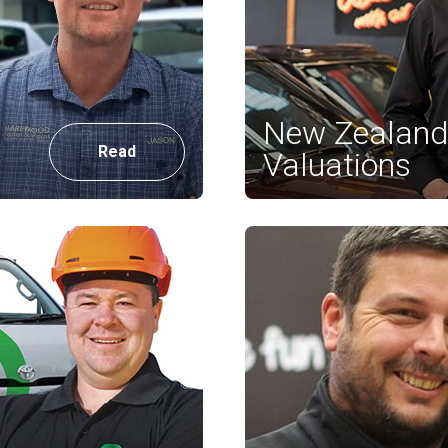
New Zealand 
Read
Valuations