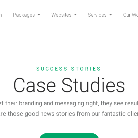
h
Packages
Websites
Services
Our W
SUCCESS STORIES
Case Studies
 their branding and messaging right, they see resul
re those good news stories from our fantastic clie