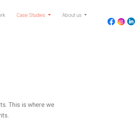
ork
Case Studies
About us
ts. This is where we
nts.