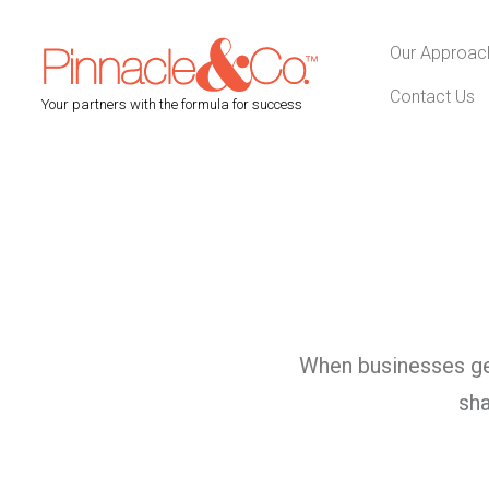
Our Approac
Contact Us
Your partners with the formula for success
When businesses get
sha