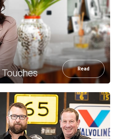
Read
g Touches