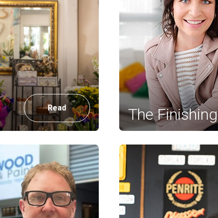
Read
The Finishin