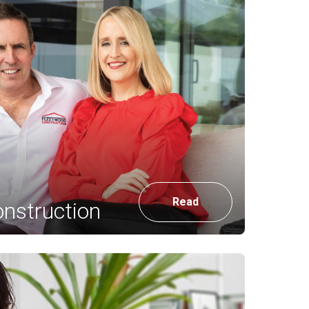
Read
nstruction