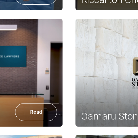
Read
Oamaru Ston