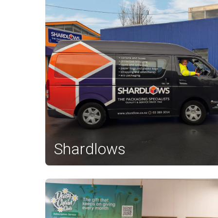
Shardlows