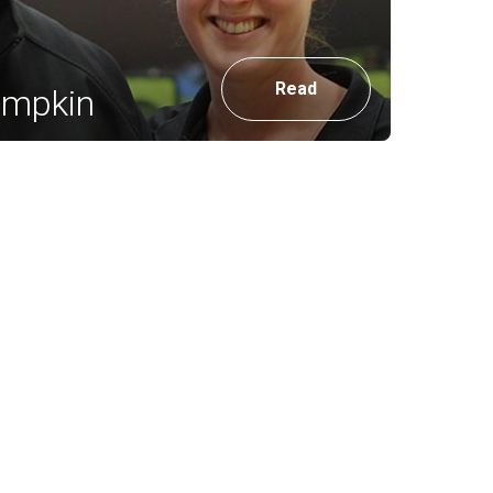
Read
umpkin