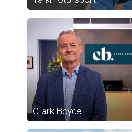
Clark Boyce