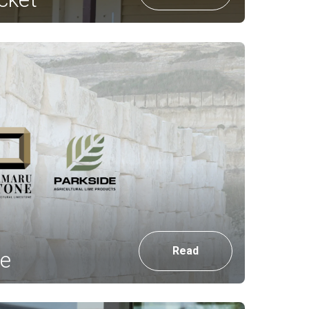
Read
e