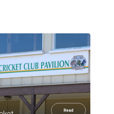
Read
cket