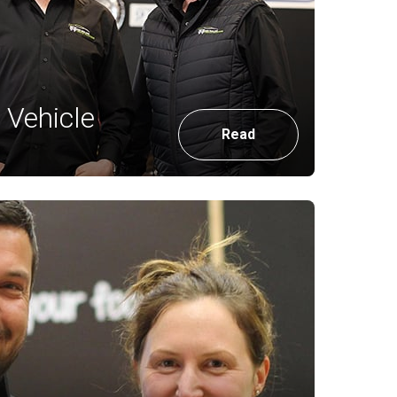
Vehicle
Read