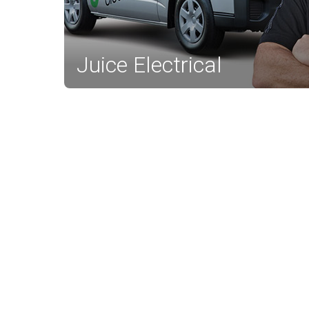
Juice Electrical