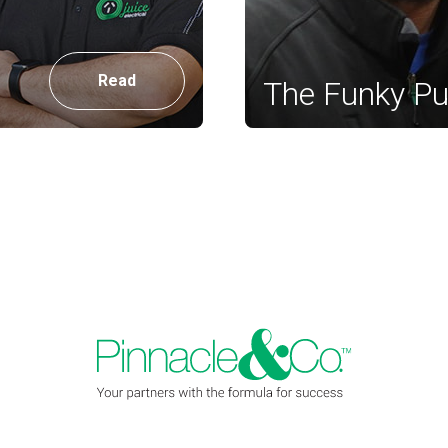
Read
The Funky P