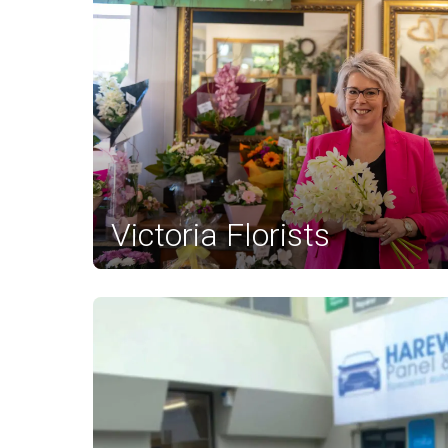
Victoria Florists