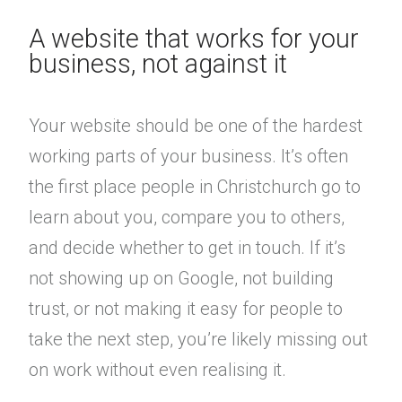
A website that works for your
business, not against it
Your website should be one of the hardest
working parts of your business. It’s often
the first place people in Christchurch go to
learn about you, compare you to others,
and decide whether to get in touch. If it’s
not showing up on Google, not building
trust, or not making it easy for people to
take the next step, you’re likely missing out
on work without even realising it.