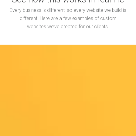
Every business is different, so every website we build is
different. Here are a few examples of custom
websites we’ve created for our clients.