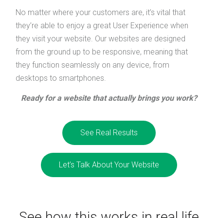
No matter where your customers are, it’s vital that
they’re able to enjoy a great User Experience when
they visit your website. Our websites are designed
from the ground up to be responsive, meaning that
they function seamlessly on any device, from
desktops to smartphones.
Ready for a website that actually brings you work?
See Real Results
Let’s Talk About Your Website
See how this works in real life