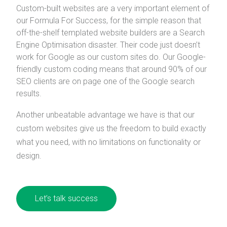
Custom-built websites are a very important element of
our Formula For Success, for the simple reason that
off-the-shelf templated website builders are a Search
Engine Optimisation disaster. Their code just doesn’t
work for Google as our custom sites do. Our Google-
friendly custom coding means that around 90% of our
SEO clients are on page one of the Google search
results.
Another unbeatable advantage we have is that our
custom websites give us the freedom to build exactly
what you need, with no limitations on functionality or
design.
Let’s talk success