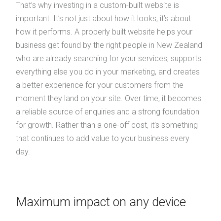
That’s why investing in a custom-built website is
important. It’s not just about how it looks, it’s about
how it performs. A properly built website helps your
business get found by the right people in New Zealand
who are already searching for your services, supports
everything else you do in your marketing, and creates
a better experience for your customers from the
moment they land on your site. Over time, it becomes
a reliable source of enquiries and a strong foundation
for growth. Rather than a one-off cost, it’s something
that continues to add value to your business every
day.
Maximum impact on any device