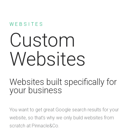
WEBSITES
Custom
Websites
Websites built specifically for
your business
You want to get great Google search results for your
website, so that’s why we only build websites from
scratch at Pinnacle&Co.