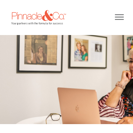
Your partners with the formula for success