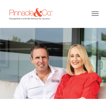
Your partners with the formula for success