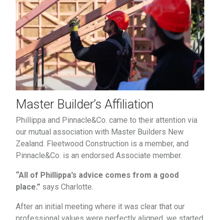
Master Builder’s Affiliation
Phillippa and Pinnacle&Co. came to their attention via
our mutual association with Master Builders New
Zealand. Fleetwood Construction is a member, and
Pinnacle&Co. is an endorsed Associate member.
“All of Phillippa’s advice comes from a good
place.”
says Charlotte.
After an initial meeting where it was clear that our
professional values were perfectly aligned, we started