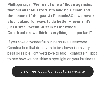
Phillippa says,
“We’re not one of those agencies
that put all their effort into landing a client and
then ease off the gas. At Pinnacle&Co. we never
stop looking for ways to do better – even if it’s
just a small tweak. Just like Fleetwood
Construction, we think everything is important.”
If you have a wonderful business like Fleetwood
Construction that deserves to be shown in its very
best possible light we’d love to talk – contact Phillippa
to see how we can shine a spotlight on your business.
View Fleetwood Construction’s website