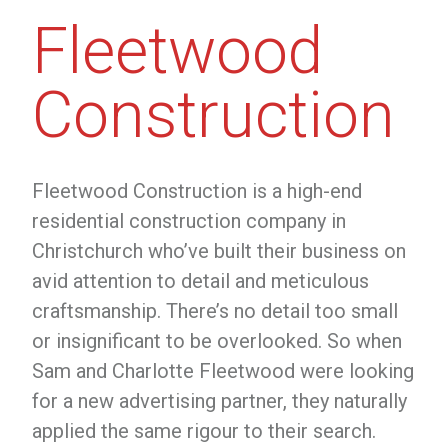
Fleetwood
Construction
Fleetwood Construction is a high-end
residential construction company in
Christchurch who’ve built their business on
avid attention to detail and meticulous
craftsmanship. There’s no detail too small
or insignificant to be overlooked. So when
Sam and Charlotte Fleetwood were looking
for a new advertising partner, they naturally
applied the same rigour to their search.