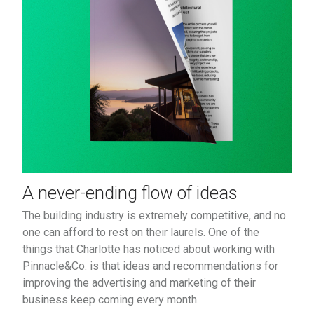
A never-ending flow of ideas
The building industry is extremely competitive, and no
one can afford to rest on their laurels. One of the
things that Charlotte has noticed about working with
Pinnacle&Co. is that ideas and recommendations for
improving the advertising and marketing of their
business keep coming every month.