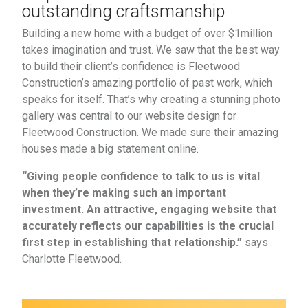
outstanding craftsmanship
Building a new home with a budget of over $1million
takes imagination and trust. We saw that the best way
to build their client’s confidence is Fleetwood
Construction’s amazing portfolio of past work, which
speaks for itself. That’s why creating a stunning photo
gallery was central to our website design for
Fleetwood Construction. We made sure their amazing
houses made a big statement online.
“Giving people confidence to talk to us is vital
when they’re making such an important
investment. An attractive, engaging website that
accurately reflects our capabilities is the crucial
first step in establishing that relationship.”
says
Charlotte Fleetwood.