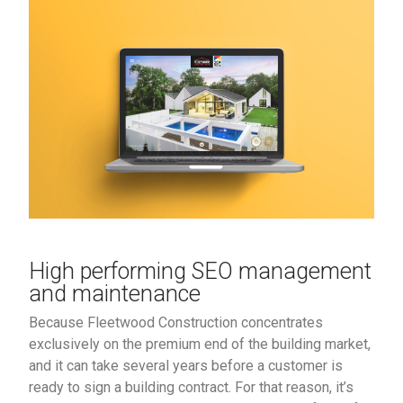
High performing SEO management
and maintenance
Because Fleetwood Construction concentrates
exclusively on the premium end of the building market,
and it can take several years before a customer is
ready to sign a building contract. For that reason, it’s