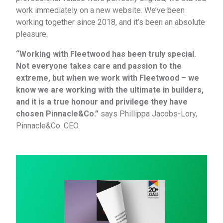
work immediately on a new website. We’ve been
working together since 2018, and it’s been an absolute
pleasure.
“Working with Fleetwood has been truly special.
Not everyone takes care and passion to the
extreme, but when we work with Fleetwood – we
know we are working with the ultimate in builders,
and it is a true honour and privilege they have
chosen Pinnacle&Co.”
says Phillippa Jacobs-Lory,
Pinnacle&Co. CEO.