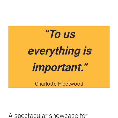
“To us
everything is
important.”
Charlotte Fleetwood
A spectacular showcase for