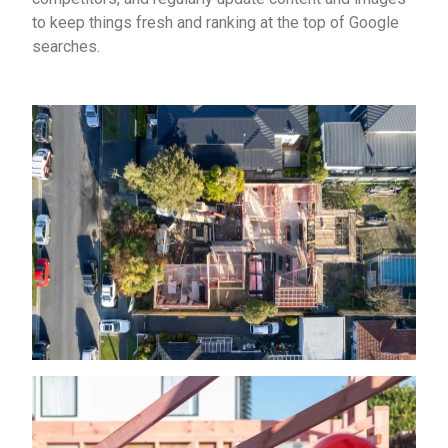
to keep things fresh and ranking at the top of Google
searches.