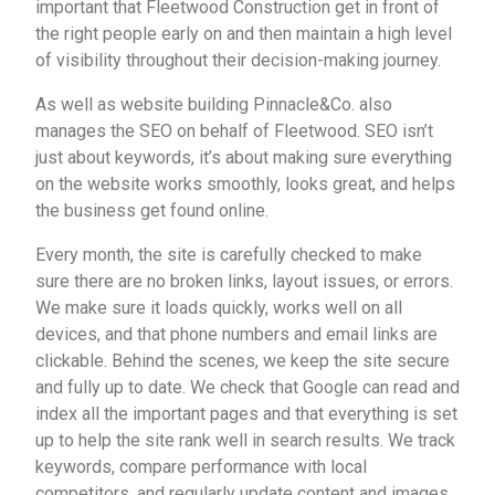
important that Fleetwood Construction get in front of
the right people early on and then maintain a high level
of visibility throughout their decision-making journey.
As well as website building Pinnacle&Co. also
manages the SEO on behalf of Fleetwood. SEO isn’t
just about keywords, it’s about making sure everything
on the website works smoothly, looks great, and helps
the business get found online.
Every month, the site is carefully checked to make
sure there are no broken links, layout issues, or errors.
We make sure it loads quickly, works well on all
devices, and that phone numbers and email links are
clickable. Behind the scenes, we keep the site secure
and fully up to date. We check that Google can read and
index all the important pages and that everything is set
up to help the site rank well in search results. We track
keywords, compare performance with local
competitors, and regularly update content and images