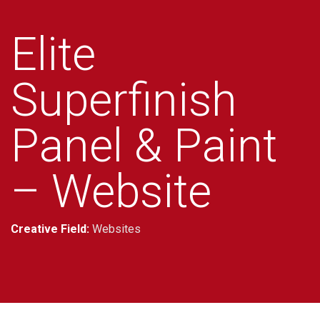
Elite
Superfinish
Panel & Paint
– Website
Creative Field:
Websites