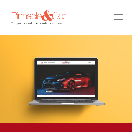
Your partners with the formula for success