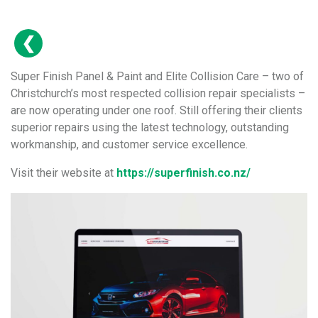
Super Finish Panel & Paint and Elite Collision Care – two of
Christchurch’s most respected collision repair specialists –
are now operating under one roof. Still offering their clients
superior repairs using the latest technology, outstanding
workmanship, and customer service excellence.
Visit their website at
https://superfinish.co.nz/