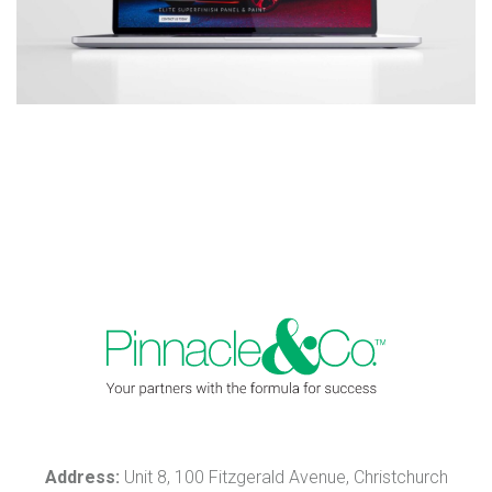
Address:
Unit 8, 100 Fitzgerald Avenue, Christchurch