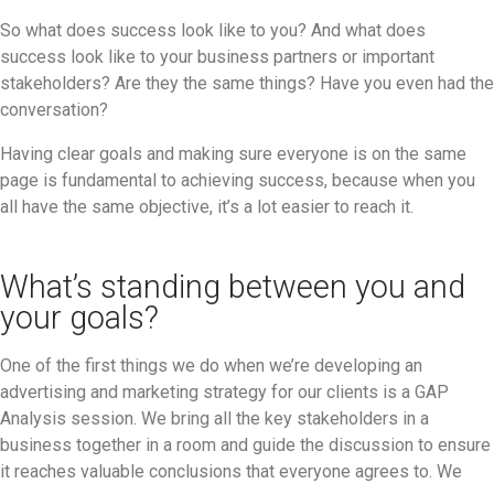
So what does success look like to you? And what does
success look like to your business partners or important
stakeholders? Are they the same things? Have you even had the
conversation?
Having clear goals and making sure everyone is on the same
page is fundamental to achieving success, because when you
all have the same objective, it’s a lot easier to reach it.
What’s standing between you and
your goals?
One of the first things we do when we’re developing an
advertising and marketing strategy for our clients is a GAP
Analysis session. We bring all the key stakeholders in a
business together in a room and guide the discussion to ensure
it reaches valuable conclusions that everyone agrees to. We