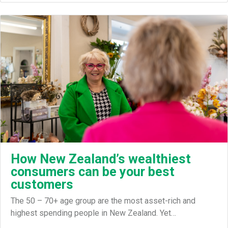
How New Zealand’s wealthiest
consumers can be your best
customers
The 50 – 70+ age group are the most asset-rich and
highest spending people in New Zealand. Yet…