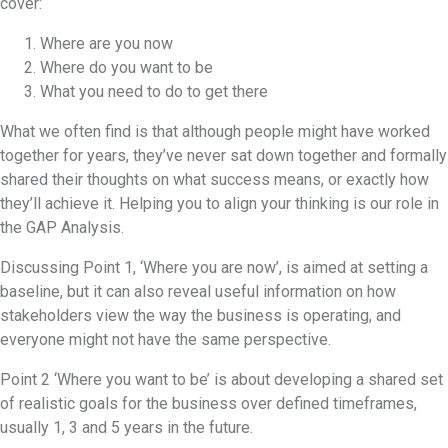
cover:
Where are you now
Where do you want to be
What you need to do to get there
What we often find is that although people might have worked
together for years, they’ve never sat down together and formally
shared their thoughts on what success means, or exactly how
they’ll achieve it. Helping you to align your thinking is our role in
the GAP Analysis.
Discussing Point 1, ‘Where you are now’, is aimed at setting a
baseline, but it can also reveal useful information on how
stakeholders view the way the business is operating, and
everyone might not have the same perspective.
Point 2 ‘Where you want to be’ is about developing a shared set
of realistic goals for the business over defined timeframes,
usually 1, 3 and 5 years in the future.