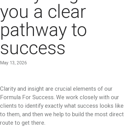
you a clear
pathway to
success
May 13, 2026
Clarity and insight are crucial elements of our
Formula For Success. We work closely with our
clients to identify exactly what success looks like
to them, and then we help to build the most direct
route to get there.