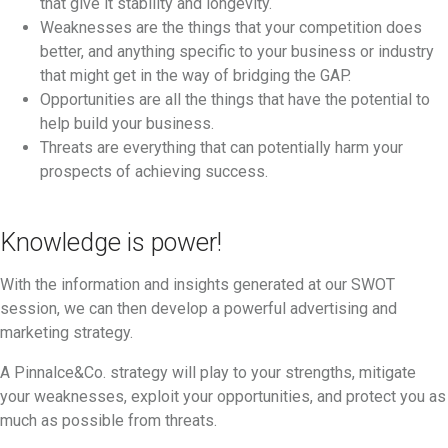
that give it stability and longevity.
Weaknesses are the things that your competition does
better, and anything specific to your business or industry
that might get in the way of bridging the GAP.
Opportunities are all the things that have the potential to
help build your business.
Threats are everything that can potentially harm your
prospects of achieving success.
Knowledge is power!
With the information and insights generated at our SWOT
session, we can then develop a powerful advertising and
marketing strategy.
A Pinnalce&Co. strategy will play to your strengths, mitigate
your weaknesses, exploit your opportunities, and protect you as
much as possible from threats.