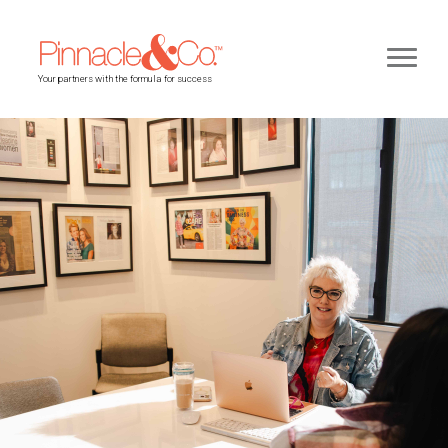
Your partners with the formula for success