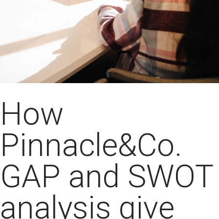
How
Pinnacle&Co.
GAP and SWOT
analysis give