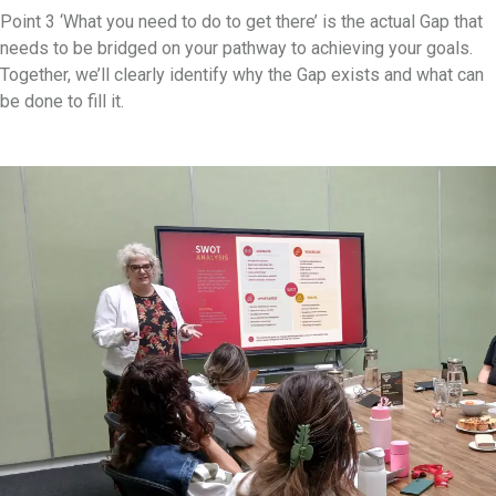
Point 3 ‘What you need to do to get there’ is the actual Gap that
needs to be bridged on your pathway to achieving your goals.
Together, we’ll clearly identify why the Gap exists and what can
be done to fill it.