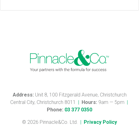
Address:
Unit 8, 100 Fitzgerald Avenue, Christchurch
Central City, Christchurch 8011
|
Hours:
9am — 5pm
|
Phone:
03 377 0350
© 2026 Pinnacle&Co. Ltd.
|
Privacy Policy