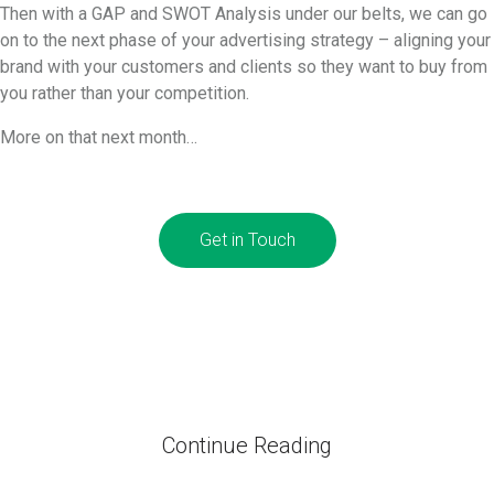
Then with a GAP and SWOT Analysis under our belts, we can go
on to the next phase of your advertising strategy – aligning your
brand with your customers and clients so they want to buy from
you rather than your competition.
More on that next month…
Get in Touch
Continue Reading