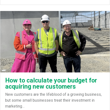
How to calculate your budget for
acquiring new customers
New customers are the lifeblood of a growing business,
but some small businesses treat their investment in
marketing…