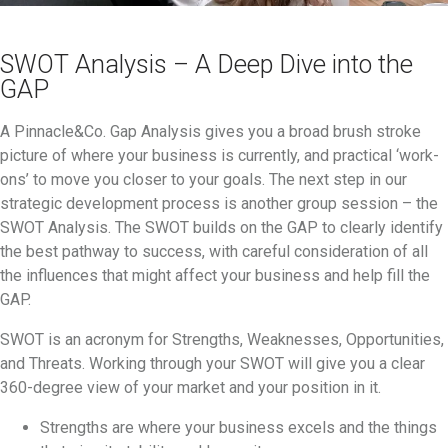
SWOT Analysis – A Deep Dive into the
GAP
A Pinnacle&Co. Gap Analysis gives you a broad brush stroke
picture of where your business is currently, and practical ‘work-
ons’ to move you closer to your goals. The next step in our
strategic development process is another group session – the
SWOT Analysis. The SWOT builds on the GAP to clearly identify
the best pathway to success, with careful consideration of all
the influences that might affect your business and help fill the
GAP.
SWOT is an acronym for Strengths, Weaknesses, Opportunities,
and Threats. Working through your SWOT will give you a clear
360-degree view of your market and your position in it.
Strengths are where your business excels and the things