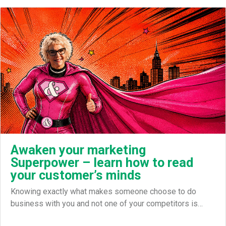
Awaken your marketing
Superpower – learn how to read
your customer’s minds
Knowing exactly what makes someone choose to do
business with you and not one of your competitors is…