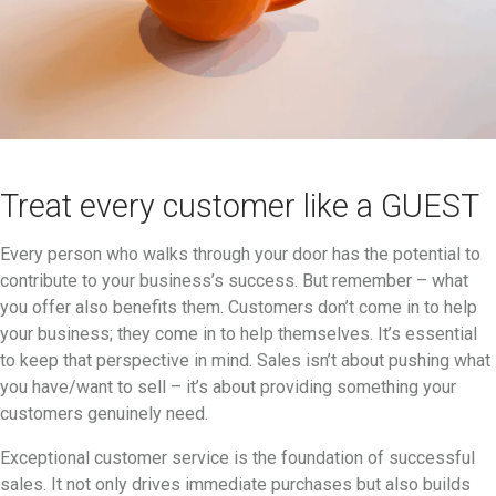
Treat every customer like a GUEST
Every person who walks through your door has the potential to
contribute to your business’s success. But remember – what
you offer also benefits them. Customers don’t come in to help
your business; they come in to help themselves. It’s essential
to keep that perspective in mind. Sales isn’t about pushing what
you have/want to sell – it’s about providing something your
customers genuinely need.
Exceptional customer service is the foundation of successful
sales. It not only drives immediate purchases but also builds