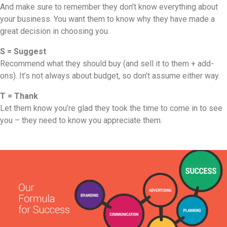
And make sure to remember they don’t know everything about
your business. You want them to know why they have made a
great decision in choosing you.
S = Suggest
Recommend what they should buy (and sell it to them + add-
ons). It’s not always about budget, so don’t assume either way.
T = Thank
Let them know you’re glad they took the time to come in to see
you – they need to know you appreciate them.