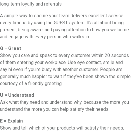
long-term loyalty and referrals.
A simple way to ensure your team delivers excellent service
every time is by using the GUEST system. It’s all about being
present, being aware, and paying attention to how you welcome
and engage with every person who walks in.
G = Greet
Show you care and speak to every customer within 20 seconds
of them entering your workplace. Use eye contact, smile and
say hi even if you’re busy with another customer. People are
generally much happier to wait if they’ve been shown the simple
courtesy of a friendly greeting.
U = Understand
Ask what they need and understand why, because the more you
understand the more you can help satisfy their needs.
E = Explain
Show and tell which of your products will satisfy their needs.