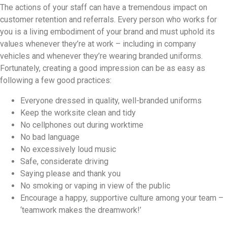
The actions of your staff can have a tremendous impact on
customer retention and referrals. Every person who works for
you is a living embodiment of your brand and must uphold its
values whenever they’re at work – including in company
vehicles and whenever they’re wearing branded uniforms.
Fortunately, creating a good impression can be as easy as
following a few good practices:
Everyone dressed in quality, well-branded uniforms
Keep the worksite clean and tidy
No cellphones out during worktime
No bad language
No excessively loud music
Safe, considerate driving
Saying please and thank you
No smoking or vaping in view of the public
Encourage a happy, supportive culture among your team –
‘teamwork makes the dreamwork!’