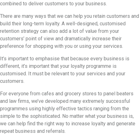
combined to deliver customers to your business.
There are many ways that we can help you retain customers and
build their long-term loyalty. A well-designed, customised
retention strategy can also add a lot of value from your
customers’ point of view and dramatically increase their
preference for shopping with you or using your services.
It’s important to emphasise that because every business is
different, it’s important that your loyalty programme is
customised. It must be relevant to your services and your
customers.
For everyone from cafes and grocery stores to panel beaters
and law firms, we’ve developed many extremely successful
programmes using highly effective tactics ranging from the
simple to the sophisticated. No matter what your business is,
we can help find the right way to increase loyalty and generate
repeat business and referrals.