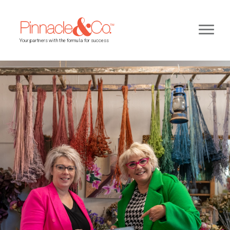
Your partners with the formula for success