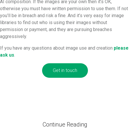
AI composition. If the images are your own then it’s OK,
otherwise you must have written permission to use them. If not
you’ll be in breach and risk a fine. And it’s very easy for image
libraries to find out who is using their images without
permission or payment, and they are pursuing breaches
aggressively.
If you have any questions about image use and creation
please
ask us
.
Get in touch
Continue Reading