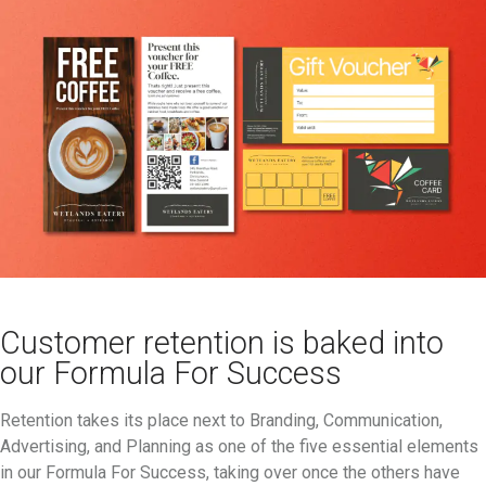
Customer retention is baked into
our Formula For Success
Retention takes its place next to Branding, Communication,
Advertising, and Planning as one of the five essential elements
in our Formula For Success, taking over once the others have