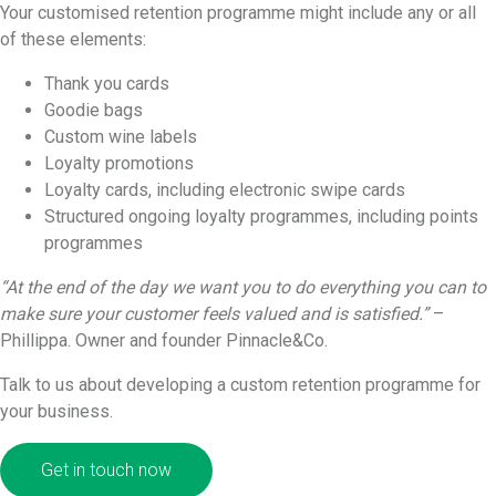
Your customised retention programme might include any or all
of these elements:
Thank you cards
Goodie bags
Custom wine labels
Loyalty promotions
Loyalty cards, including electronic swipe cards
Structured ongoing loyalty programmes, including points
programmes
“At the end of the day we want you to do everything you can to
make sure your customer feels valued and is satisfied.”
–
Phillippa. Owner and founder Pinnacle&Co.
Talk to us about developing a custom retention programme for
your business.
Get in touch now