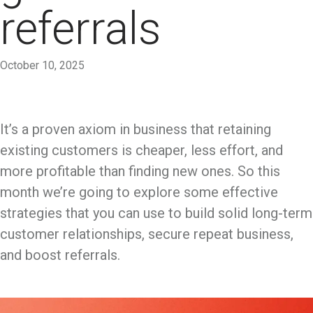
referrals
October 10, 2025
It’s a proven axiom in business that retaining
existing customers is cheaper, less effort, and
more profitable than finding new ones. So this
month we’re going to explore some effective
strategies that you can use to build solid long-term
customer relationships, secure repeat business,
and boost referrals.