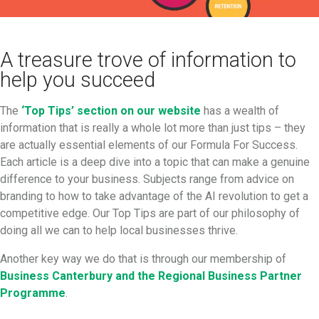
A treasure trove of information to
help you succeed
The
‘Top Tips’ section on our website
has a wealth of
information that is really a whole lot more than just tips – they
are actually essential elements of our Formula For Success.
Each article is a deep dive into a topic that can make a genuine
difference to your business. Subjects range from advice on
branding to how to take advantage of the AI revolution to get a
competitive edge. Our Top Tips are part of our philosophy of
doing all we can to help local businesses thrive.
Another key way we do that is through our membership of
Business Canterbury and the Regional Business Partner
Programme
.