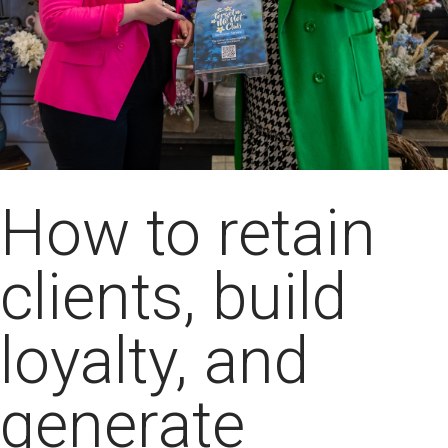
How to retain
clients, build
loyalty, and
generate