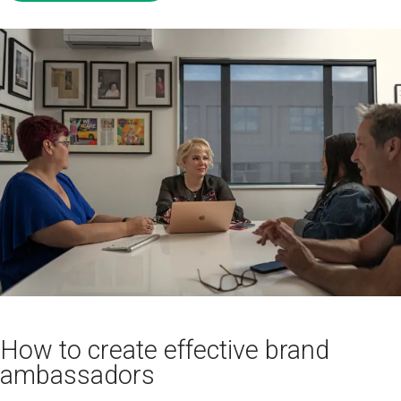
How to create effective brand
ambassadors