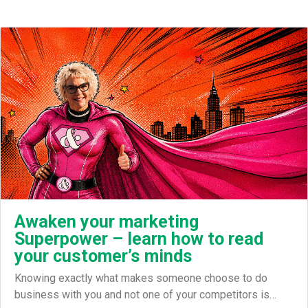
Awaken your marketing
Superpower – learn how to read
your customer’s minds
Knowing exactly what makes someone choose to do
business with you and not one of your competitors is…