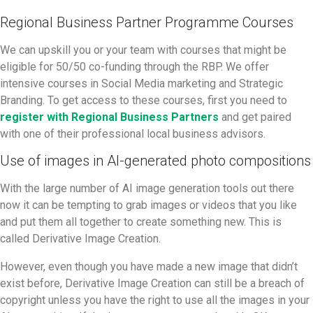
Regional Business Partner Programme Courses
We can upskill you or your team with courses that might be
eligible for 50/50 co-funding through the RBP. We offer
intensive courses in Social Media marketing and Strategic
Branding. To get access to these courses, first you need to
register with Regional Business Partners
and get paired
with one of their professional local business advisors.
Use of images in AI-generated photo compositions
With the large number of AI image generation tools out there
now it can be tempting to grab images or videos that you like
and put them all together to create something new. This is
called Derivative Image Creation.
However, even though you have made a new image that didn’t
exist before, Derivative Image Creation can still be a breach of
copyright unless you have the right to use all the images in your