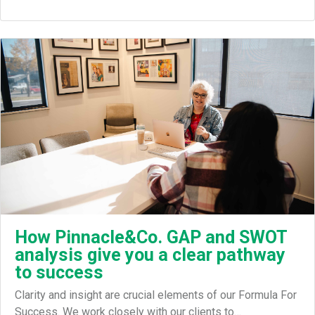
How Pinnacle&Co. GAP and SWOT
analysis give you a clear pathway
to success
Clarity and insight are crucial elements of our Formula For
Success. We work closely with our clients to…