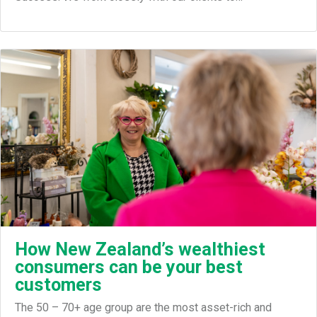
How New Zealand’s wealthiest
consumers can be your best
customers
The 50 – 70+ age group are the most asset-rich and