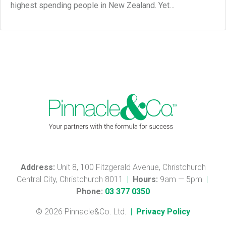
highest spending people in New Zealand. Yet…
Address:
Unit 8, 100 Fitzgerald Avenue, Christchurch
Central City, Christchurch 8011
|
Hours:
9am — 5pm
|
Phone:
03 377 0350
© 2026 Pinnacle&Co. Ltd.
|
Privacy Policy