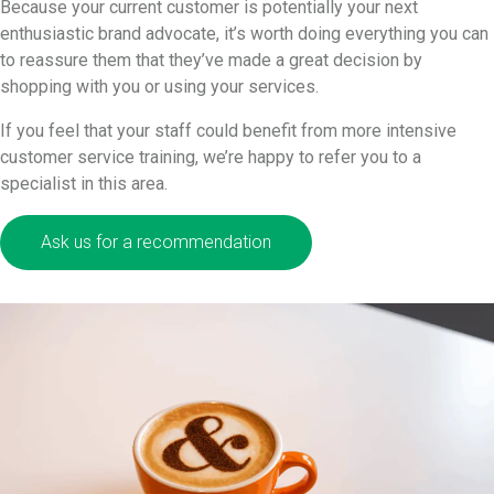
Because your current customer is potentially your next
enthusiastic brand advocate, it’s worth doing everything you can
to reassure them that they’ve made a great decision by
shopping with you or using your services.
If you feel that your staff could benefit from more intensive
customer service training, we’re happy to refer you to a
specialist in this area.
Ask us for a recommendation