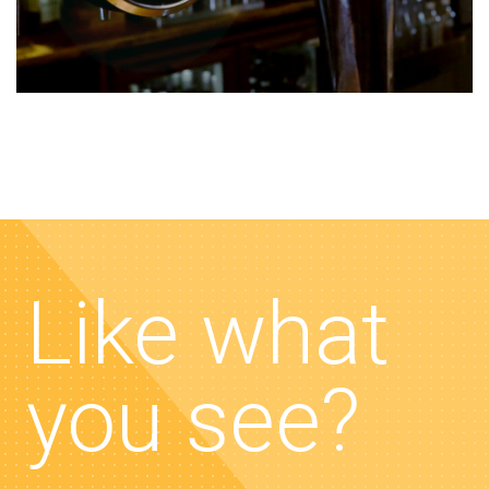
Like what
you see?