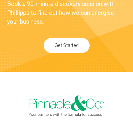
Book a 90-minute discovery session with
Phillippa to find out how we can energise
your business.
Get Started