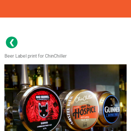
Beer Label print for ChinChiller