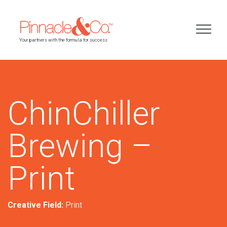
Your partners with the formula for success
ChinChiller
Brewing –
Print
Creative Field:
Print