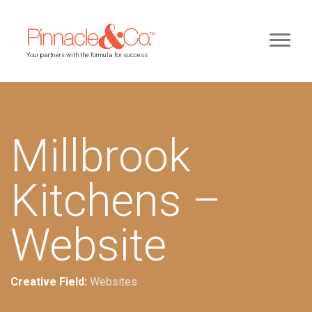
Your partners with the formula for success
Millbrook
Kitchens –
Website
Creative Field:
Websites