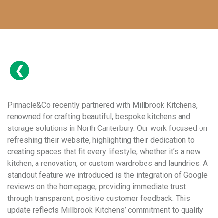
Pinnacle&Co recently partnered with Millbrook Kitchens,
renowned for crafting beautiful, bespoke kitchens and
storage solutions in North Canterbury. Our work focused on
refreshing their website, highlighting their dedication to
creating spaces that fit every lifestyle, whether it’s a new
kitchen, a renovation, or custom wardrobes and laundries. A
standout feature we introduced is the integration of Google
reviews on the homepage, providing immediate trust
through transparent, positive customer feedback. This
update reflects Millbrook Kitchens’ commitment to quality