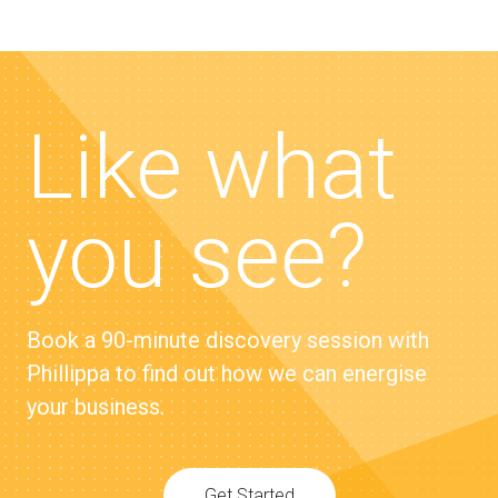
Like what
you see?
Book a 90-minute discovery session with
Phillippa to find out how we can energise
your business.
Get Started