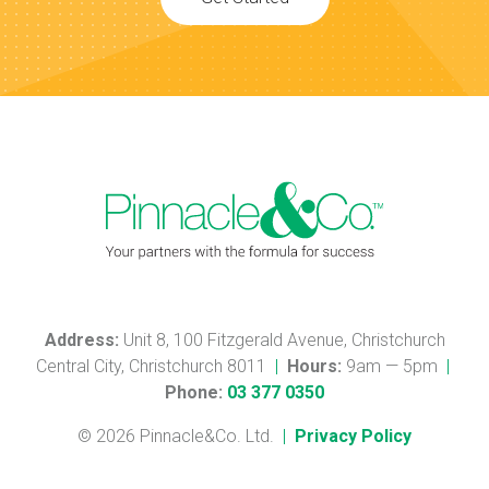
Address:
Unit 8, 100 Fitzgerald Avenue, Christchurch
Central City, Christchurch 8011
|
Hours:
9am — 5pm
|
Phone:
03 377 0350
© 2026 Pinnacle&Co. Ltd.
|
Privacy Policy