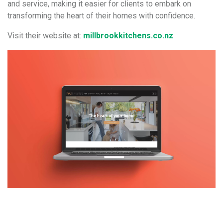
and service, making it easier for clients to embark on
transforming the heart of their homes with confidence.
Visit their website at:
millbrookkitchens.co.nz