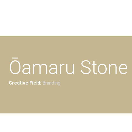
Additional work for Oamaru Stone
Ōamaru Stone 
Creative Field:
Branding