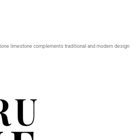
 Stone limestone complements traditional and modern design