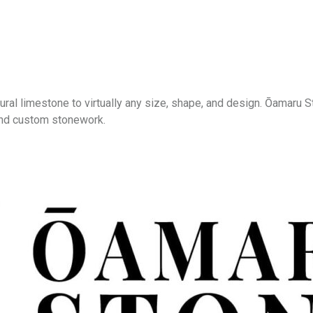
ural limestone to virtually any size, shape, and design. Ōamaru
, and custom stonework.