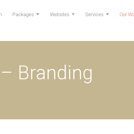
h
Packages
Websites
Services
Our W
– Branding