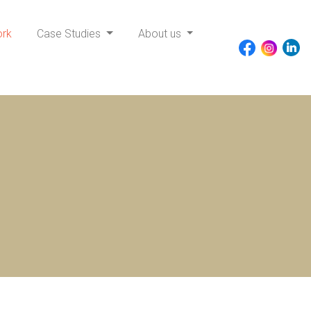
ork
Case Studies
About us