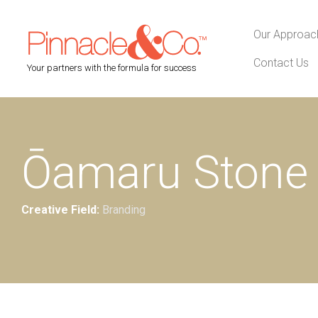
Our Approac
Contact Us
Your partners with the formula for success
Ōamaru Stone 
Creative Field:
Branding