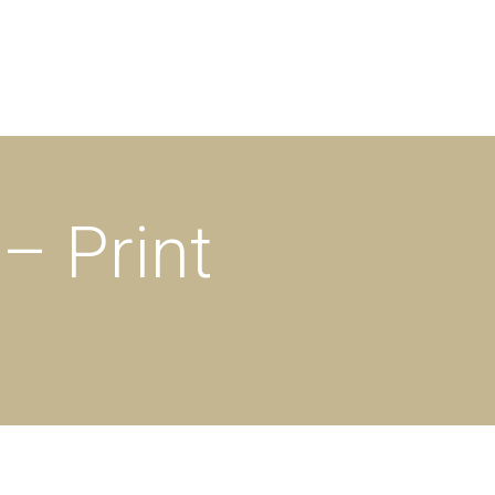
– Print