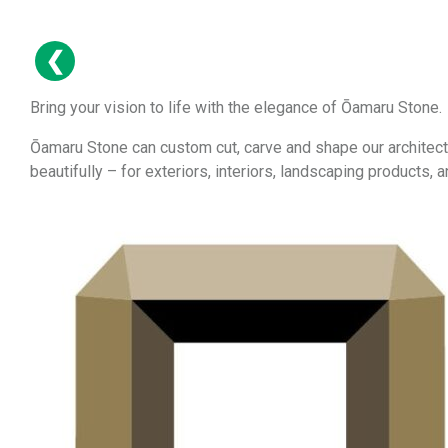
Bring your vision to life with the elegance of Ōamaru Stone.
Ōamaru Stone can custom cut, carve and shape our architect
beautifully – for exteriors, interiors, landscaping products