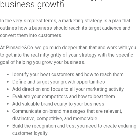
business growth
In the very simplest terms, a marketing strategy is a plan that
outlines how a business should reach its target audience and
convert them into customers.
At Pinnacle&Co. we go much deeper than that and work with you
to get into the real nitty gritty of your strategy with the specific
goal of helping you grow your business.
Identify your best customers and how to reach them
Define and target your growth opportunities
Add direction and focus to all your marketing activity
Evaluate your competitors and how to beat them
Add valuable brand equity to your business
Communicate on-brand messages that are relevant,
distinctive, competitive, and memorable.
Build the recognition and trust you need to create enduring
customer loyalty