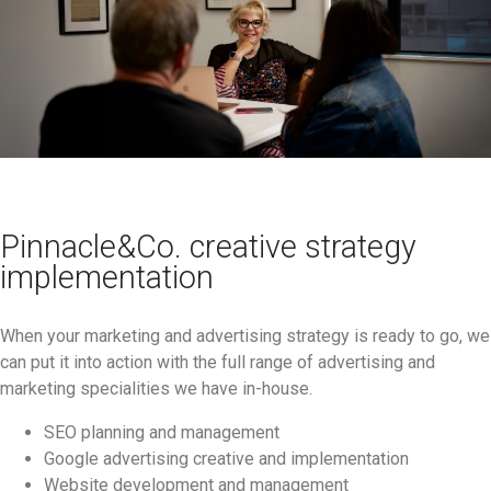
Pinnacle&Co. creative strategy
implementation
When your marketing and advertising strategy is ready to go, we
can put it into action with the full range of advertising and
marketing specialities we have in-house.
SEO planning and management
Google advertising creative and implementation
Website development and management