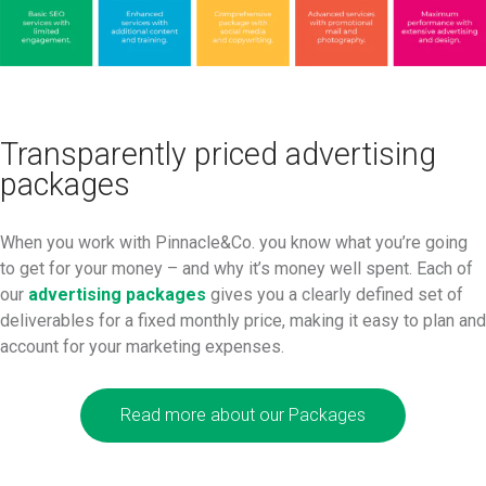
Transparently priced advertising
packages
When you work with Pinnacle&Co. you know what you’re going
to get for your money – and why it’s money well spent. Each of
our
advertising packages
gives you a clearly defined set of
deliverables for a fixed monthly price, making it easy to plan and
account for your marketing expenses.
Read more about our Packages