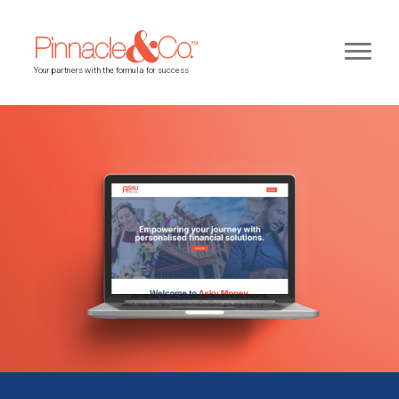
Your partners with the formula for success