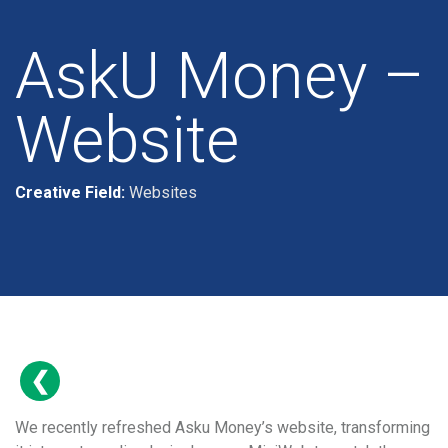
AskU Money –
Website
Creative Field:
Websites
We recently refreshed Asku Money’s website, transforming