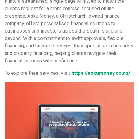
it into a streamlined, single-page MiniWeb to match the
client’s request for a more concise, focused online
presence. Asku Money, a Christchurch-owned finance
company, offers personalised financial solutions to
businesses and investors across the South Island and
beyond. With a commitment to swift approvals, flexible
financing, and tailored services, they specialise in business
and property financing, helping clients navigate their
financial journeys with confidence.
To explore their services, visit
https://askumoney.co.nz/
.