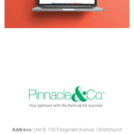
Address:
Unit 8, 100 Fitzgerald Avenue, Christchurch