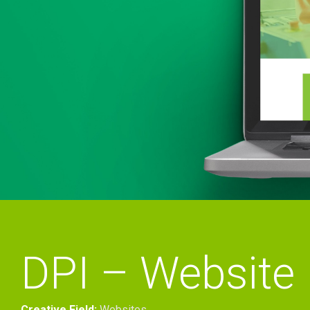
DPI – Website
Creative Field:
Websites