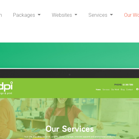
h
Packages
Websites
Services
Our W