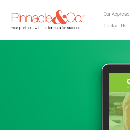
Our Approac
Contact Us
Your partners with the formula for success