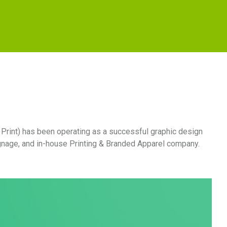
 Print) has been operating as a successful graphic design
ignage, and in-house Printing & Branded Apparel company.