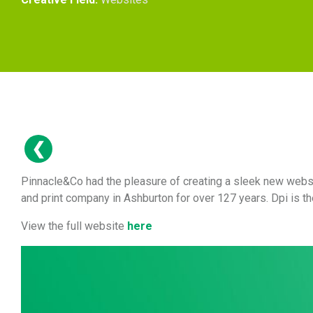
Pinnacle&Co had the pleasure of creating a sleek new websi
and print company in Ashburton for over 127 years. Dpi is t
View the full website
here