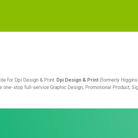
te for Dpi Design & Print.
Dpi Design & Print
(formerly Higgins
he one-stop full-service Graphic Design, Promotional Product, S