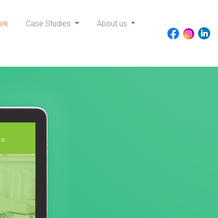
ork
Case Studies
About us