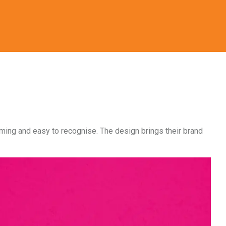
coming and easy to recognise. The design brings their brand