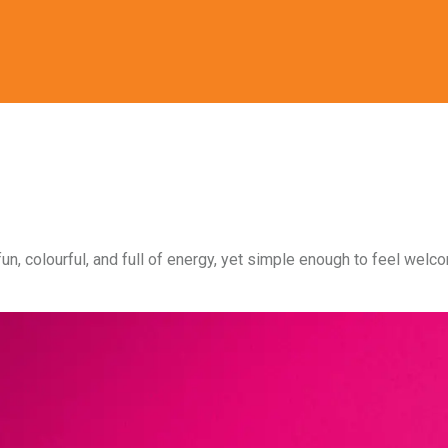
fun, colourful, and full of energy, yet simple enough to feel wel