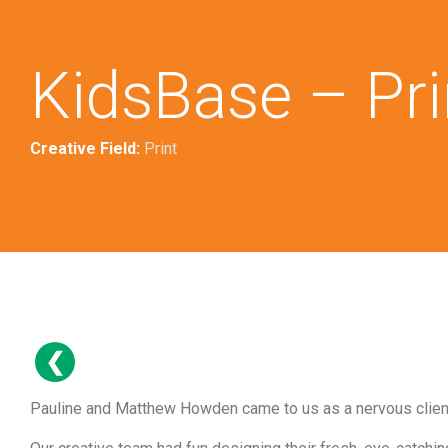
KidsBase – Pri
Creative Field:
Print
Pauline and Matthew Howden came to us as a nervous client,