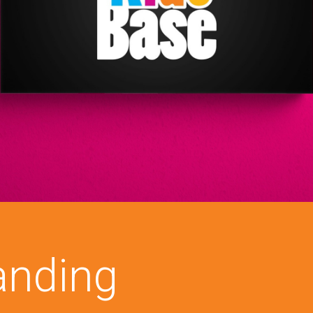
anding