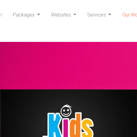
h
Packages
Websites
Services
Our W