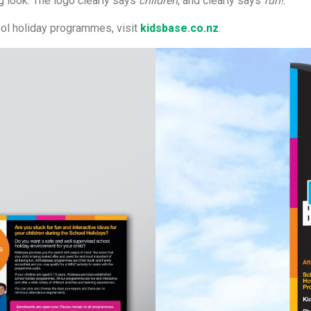
g look. The logo clearly says
children
, and clearly says
fun!
.
ool holiday programmes, visit
kidsbase.co.nz
.