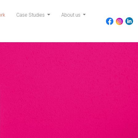
ork
Case Studies
About us