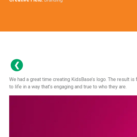
We had a great time creating KidsBase’s logo. The result is 
to life in a way that’s engaging and true to who they are.