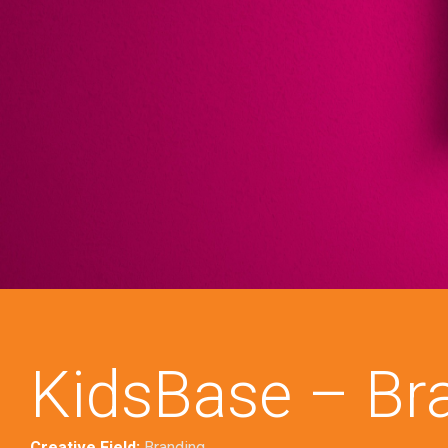
KidsBase – Br
Creative Field:
Branding