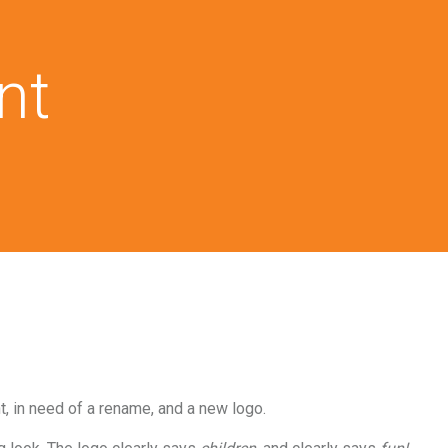
nt
 in need of a rename, and a new logo.