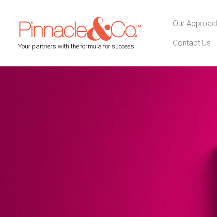
Our Approac
Contact Us
Your partners with the formula for success