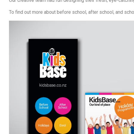
Our creative team had fun designing their fresh, eye-catchin
To find out more about before school, after school, and sch