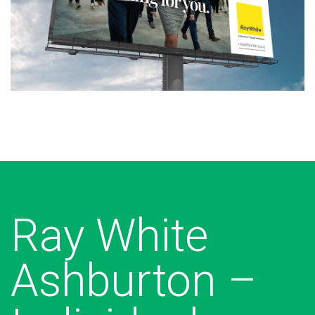
Ray White
Ashburton –