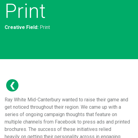
Print
Creative Field:
Print
Ray White Mid-Canterbury wanted to raise their game and
get noticed throughout their region. We came up with a
series of ongoing campaign thoughts that feature on
multiple channels from Facebook to press ads and printed
brochures. The success of these initiatives relied
heavily on getting their personality across in engaging