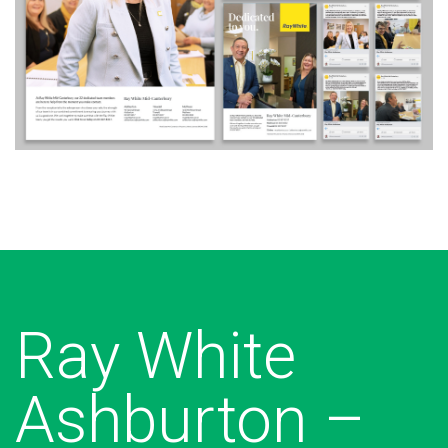
Ray White
Ashburton –