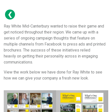
Ray White Mid-Canterbury wanted to raise their game and
get noticed throughout their region. We came up with a
series of ongoing campaign thoughts that feature on
multiple channels from Facebook to press ads and printed
brochures. The success of these initiatives relied
heavily on getting their personality across in engaging
communications.
View the work below we have done for Ray White to see
how we can give your company a fresh new look.