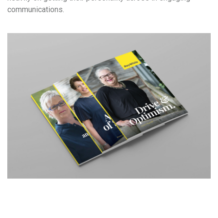
communications.