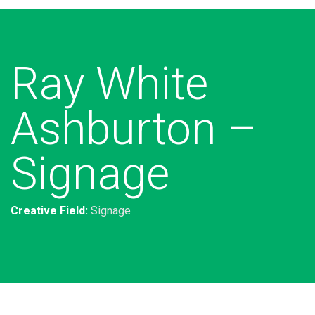
Ray White
Ashburton –
Signage
Creative Field:
Signage