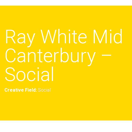
Ray White Mid
Canterbury –
Social
Creative Field:
Social