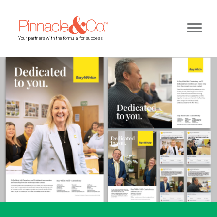
Your partners with the formula for success