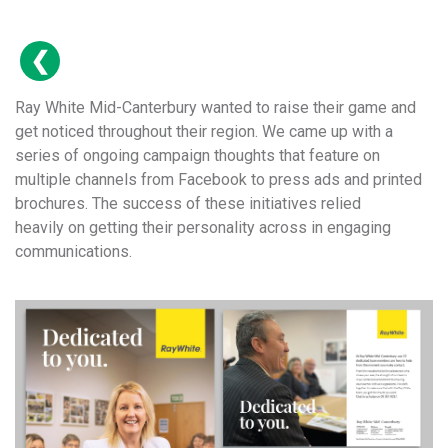
Ray White Mid-Canterbury wanted to raise their game and
get noticed throughout their region. We came up with a
series of ongoing campaign thoughts that feature on
multiple channels from Facebook to press ads and printed
brochures. The success of these initiatives relied
heavily on getting their personality across in engaging
communications.