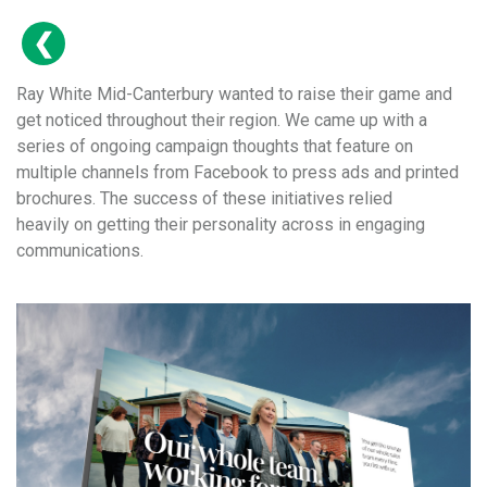
Ray White Mid-Canterbury wanted to raise their game and
get noticed throughout their region. We came up with a
series of ongoing campaign thoughts that feature on
multiple channels from Facebook to press ads and printed
brochures. The success of these initiatives relied
heavily on getting their personality across in engaging
communications.