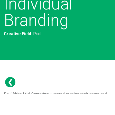
Individual
Branding
Creative Field:
Print
Ray White Mid-Canterbury wanted to raise their game and
get noticed throughout their region. We came up with a
series of ongoing campaign thoughts that feature on
multiple channels from Facebook to press ads and printed