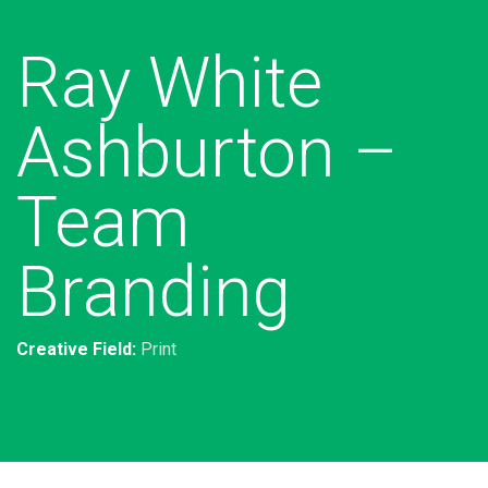
Ray White
Ashburton –
Team
Branding
Creative Field:
Print