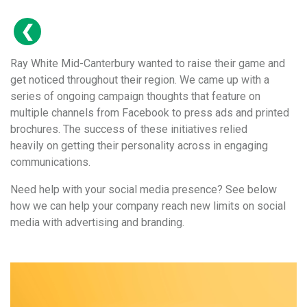
Ray White Mid-Canterbury wanted to raise their game and
get noticed throughout their region. We came up with a
series of ongoing campaign thoughts that feature on
multiple channels from Facebook to press ads and printed
brochures. The success of these initiatives relied
heavily on getting their personality across in engaging
communications.
Need help with your social media presence? See below
how we can help your company reach new limits on social
media with advertising and branding.