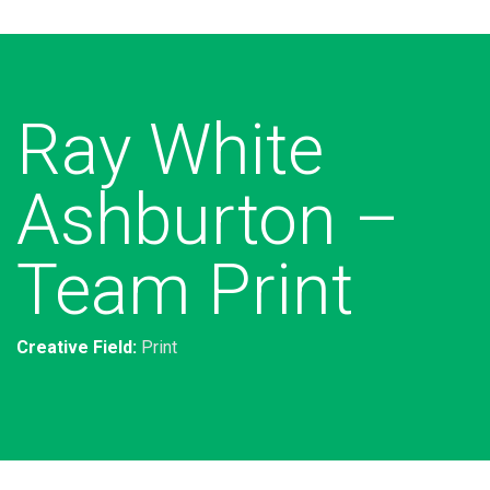
Ray White
Ashburton –
Team Print
Creative Field:
Print