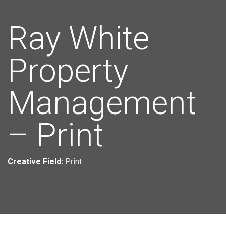
Ray White
Property
Management
– Print
Creative Field:
Print