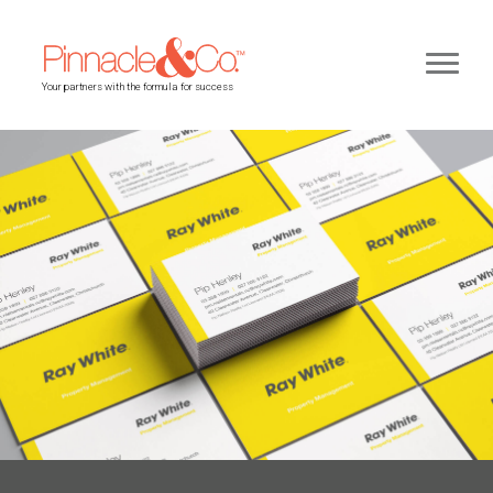
Your partners with the formula for success