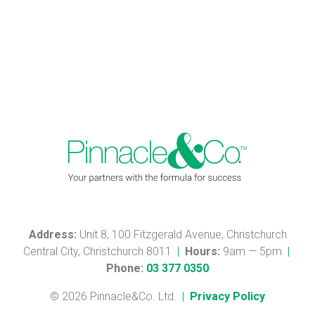
Address:
Unit 8, 100 Fitzgerald Avenue, Christchurch
Central City, Christchurch 8011
|
Hours:
9am — 5pm
|
Phone:
03 377 0350
© 2026 Pinnacle&Co. Ltd.
|
Privacy Policy