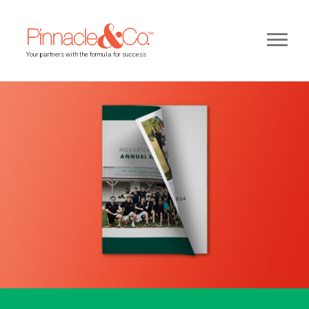
Your partners with the formula for success