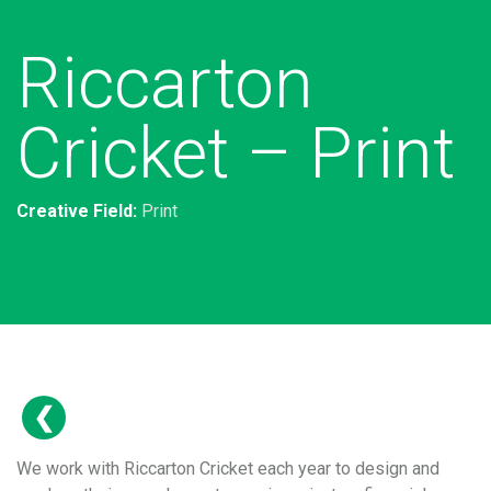
Riccarton
Cricket – Print
Creative Field:
Print
We work with Riccarton Cricket each year to design and