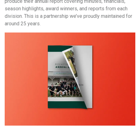
produce their annual report covering minutes, financials,
season highlights, award winners, and reports from each
division. This is a partnership we’ve proudly maintained for
around 25 years.