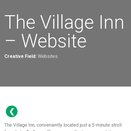
The Village Inn
– Website
Creative Field:
Websites
The Village Inn, conveniently located just a 5-minute stroll