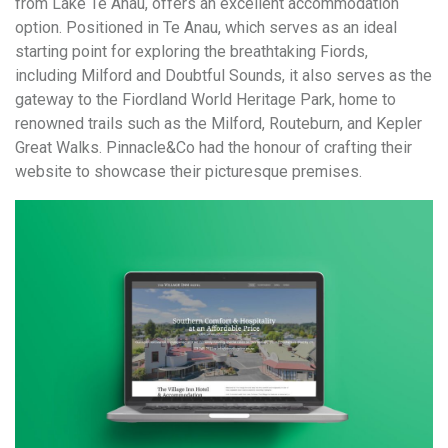
from Lake Te Anau, offers an excellent accommodation
option. Positioned in Te Anau, which serves as an ideal
starting point for exploring the breathtaking Fiords,
including Milford and Doubtful Sounds, it also serves as the
gateway to the Fiordland World Heritage Park, home to
renowned trails such as the Milford, Routeburn, and Kepler
Great Walks. Pinnacle&Co had the honour of crafting their
website to showcase their picturesque premises.