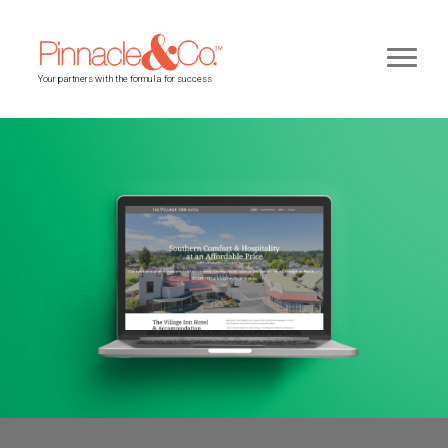
Your partners with the formula for success