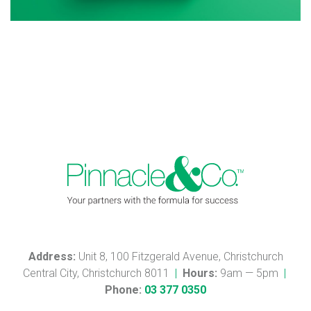
Address:
Unit 8, 100 Fitzgerald Avenue, Christchurch
Central City, Christchurch 8011
|
Hours:
9am — 5pm
|
Phone:
03 377 0350