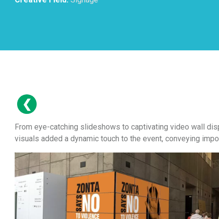
From eye-catching slideshows to captivating video wall dis
visuals added a dynamic touch to the event, conveying impor