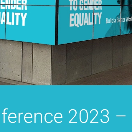
ference 2023 –