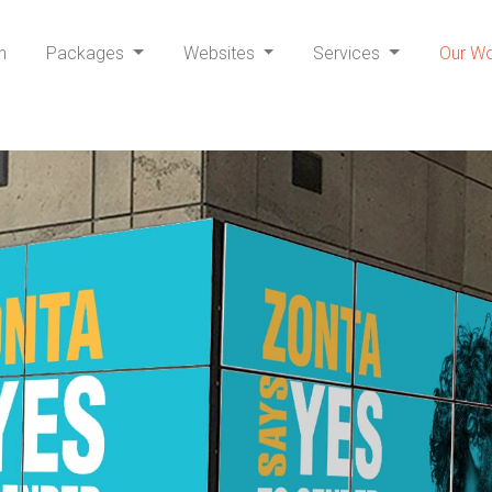
h
Packages
Websites
Services
Our W