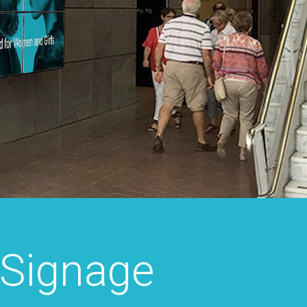
 Signage