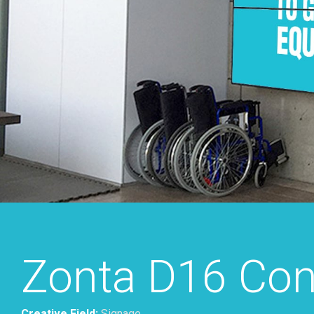
Zonta D16 Con
Creative Field:
Signage