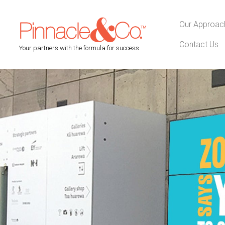
Our Approac
Contact Us
Your partners with the formula for success