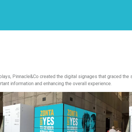
plays, Pinnacle&Co created the digital signages that graced th
tant information and enhancing the overall experience.