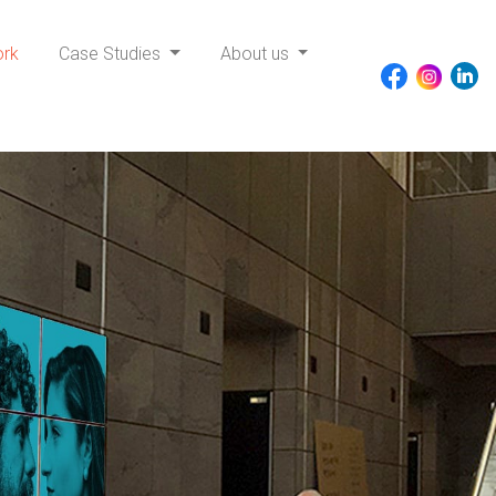
ork
Case Studies
About us