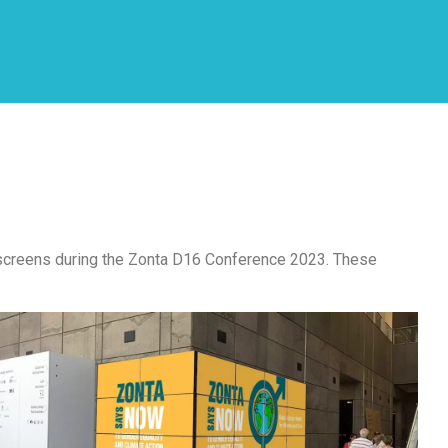
e screens during the Zonta D16 Conference 2023. These