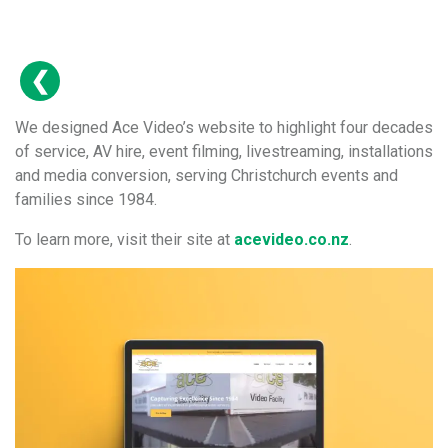
We designed Ace Video’s website to highlight four decades
of service, AV hire, event filming, livestreaming, installations
and media conversion, serving Christchurch events and
families since 1984.
To learn more, visit their site at
acevideo.co.nz
.