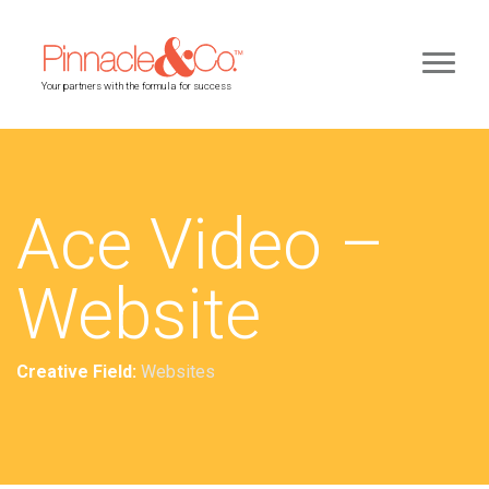
Your partners with the formula for success
Ace Video –
Website
Creative Field:
Websites