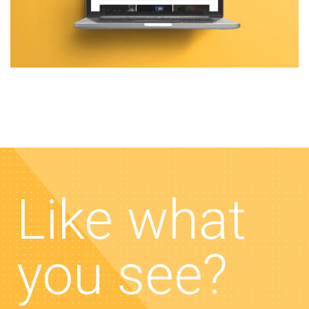
Like what
you see?