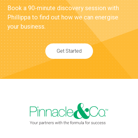
Book a 90-minute discovery session with
Phillippa to find out how we can energise
your business.
Get Started