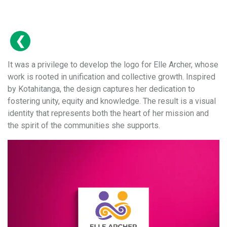
It was a privilege to develop the logo for Elle Archer, whose
work is rooted in unification and collective growth. Inspired
by Kotahitanga, the design captures her dedication to
fostering unity, equity and knowledge. The result is a visual
identity that represents both the heart of her mission and
the spirit of the communities she supports.