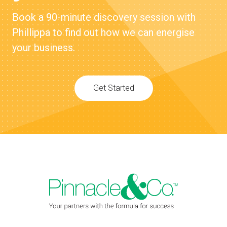
Book a 90-minute discovery session with
Phillippa to find out how we can energise
your business.
Get Started