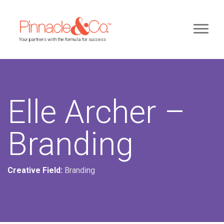
Your partners with the formula for success
Elle Archer –
Branding
Creative Field:
Branding