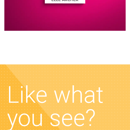
Like what
you see?