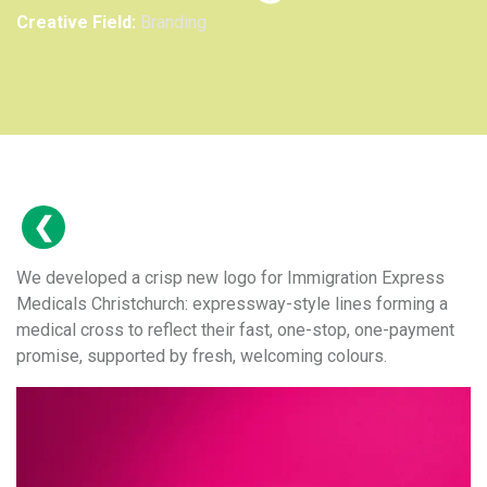
Creative Field:
Branding
We developed a crisp new logo for Immigration Express
Medicals Christchurch: expressway-style lines forming a
medical cross to reflect their fast, one-stop, one-payment
promise, supported by fresh, welcoming colours.