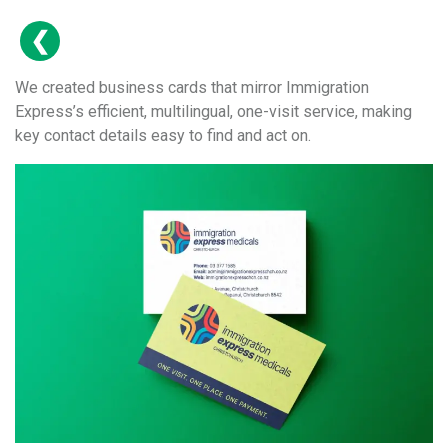
We created business cards that mirror Immigration
Express’s efficient, multilingual, one-visit service, making
key contact details easy to find and act on.