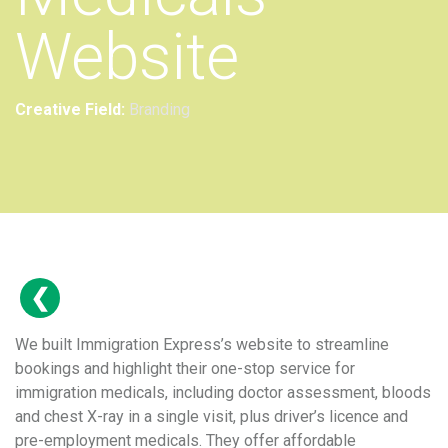
Website
Creative Field:
Branding
We built Immigration Express’s website to streamline
bookings and highlight their one-stop service for
immigration medicals, including doctor assessment, bloods
and chest X-ray in a single visit, plus driver’s licence and
pre-employment medicals. They offer affordable