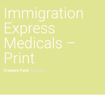
Immigration
Express
Medicals –
Print
Creative Field:
Branding