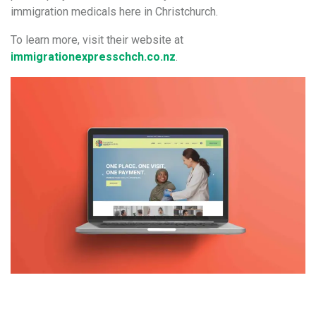
immigration medicals here in Christchurch.
To learn more, visit their website at
immigrationexpresschch.co.nz
.