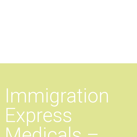
Additional work for Immigration
Express Medicals
Immigration
Express
Medicals –