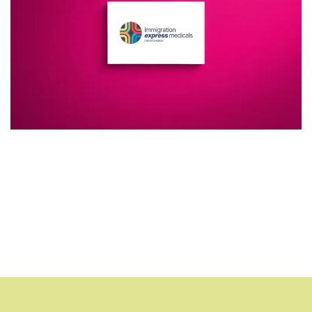
Additional work for Immigration
Express Medicals