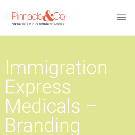
Your partners with the formula for success
Immigration
Express
Medicals –
Branding