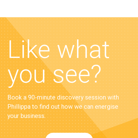
Like what
you see?
Book a 90-minute discovery session with
Phillippa to find out how we can energise
your business.