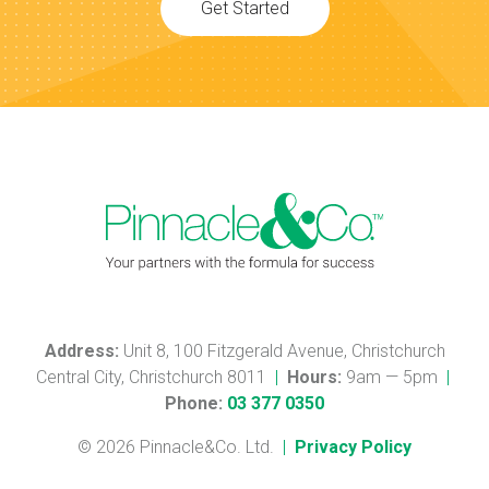
Get Started
Address:
Unit 8, 100 Fitzgerald Avenue, Christchurch
Central City, Christchurch 8011
|
Hours:
9am — 5pm
|
Phone:
03 377 0350
© 2026 Pinnacle&Co. Ltd.
|
Privacy Policy