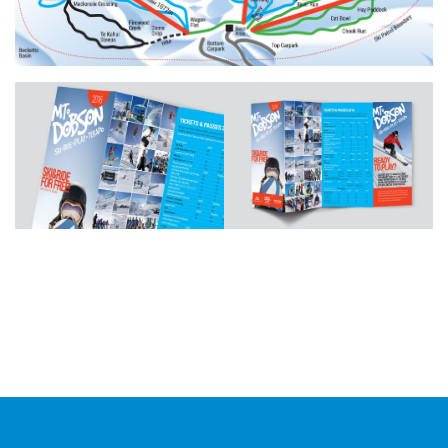
Additional work for Mt Dobson