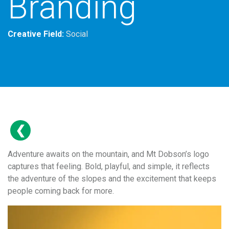
Branding
Creative Field:
Social
Adventure awaits on the mountain, and Mt Dobson’s logo
captures that feeling. Bold, playful, and simple, it reflects
the adventure of the slopes and the excitement that keeps
people coming back for more.