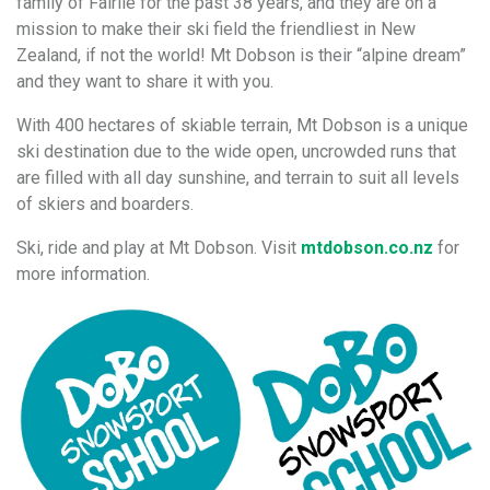
family of Fairlie for the past 38 years, and they are on a
mission to make their ski field the friendliest in New
Zealand, if not the world! Mt Dobson is their “alpine dream”
and they want to share it with you.
With 400 hectares of skiable terrain, Mt Dobson is a unique
ski destination due to the wide open, uncrowded runs that
are filled with all day sunshine, and terrain to suit all levels
of skiers and boarders.
Ski, ride and play at Mt Dobson. Visit
mtdobson.co.nz
for
more information.