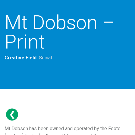
Mt Dobson –
Print
Creative Field:
Social
Mt Dobson has been owned and operated by the Foote