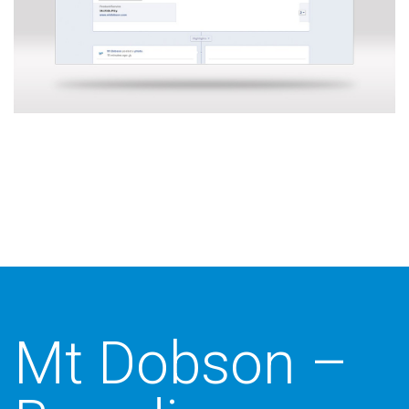
Additional work for Mt Dobson
Mt Dobson –