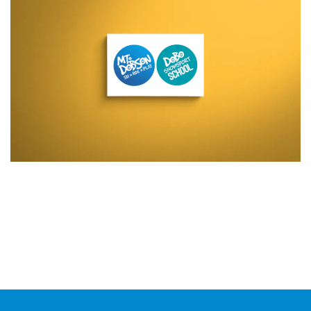
Additional work for Mt Dobson