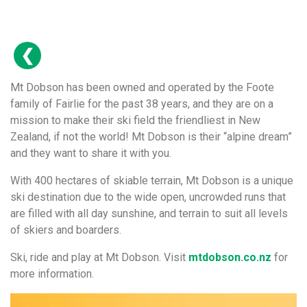
Mt Dobson has been owned and operated by the Foote
family of Fairlie for the past 38 years, and they are on a
mission to make their ski field the friendliest in New
Zealand, if not the world! Mt Dobson is their “alpine dream”
and they want to share it with you.
With 400 hectares of skiable terrain, Mt Dobson is a unique
ski destination due to the wide open, uncrowded runs that
are filled with all day sunshine, and terrain to suit all levels
of skiers and boarders.
Ski, ride and play at Mt Dobson. Visit
mtdobson.co.nz
for
more information.