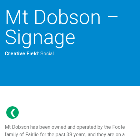
Mt Dobson –
Signage
Creative Field:
Social
Mt Dobson has been owned and operated by the Foote
family of Fairlie for the past 38 years, and they are on a