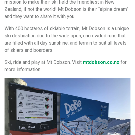
mission to make their ski field the friendliest in New
Zealand, if not the world! Mt Dobson is their “alpine dream”
and they want to share it with you.
With 400 hectares of skiable terrain, Mt Dobson is a unique
ski destination due to the wide open, uncrowded runs that
are filled with all day sunshine, and terrain to suit all levels
of skiers and boarders.
Ski, ride and play at Mt Dobson. Visit
mtdobson.co.nz
for
more information.