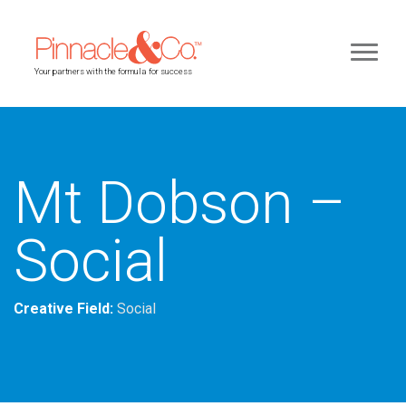
Your partners with the formula for success
Mt Dobson –
Social
Creative Field:
Social