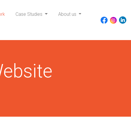
ork
Case Studies
About us
ebsite