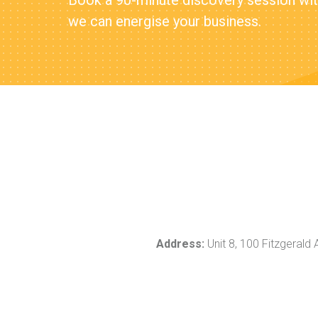
Book a 90-minute discovery session with
we can energise your business.
Address:
Unit 8, 100 Fitzgerald