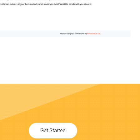
Get Started