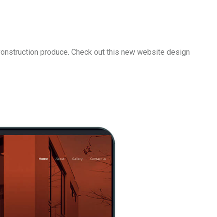
 Construction produce. Check out this new website design