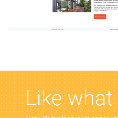
Like what