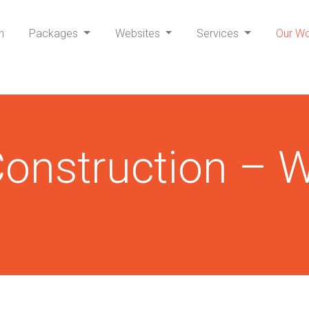
h
Packages
Websites
Services
Our W
onstruction – W