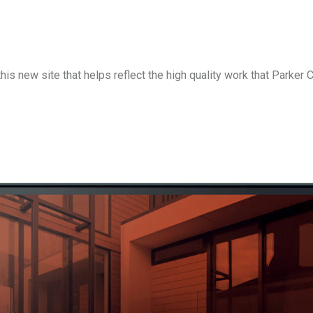
is new site that helps reflect the high quality work that Parker