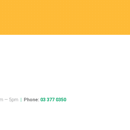
m — 5pm
|
Phone:
03 377 0350