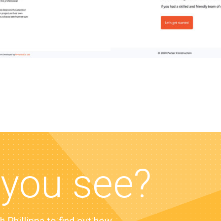
 you see?