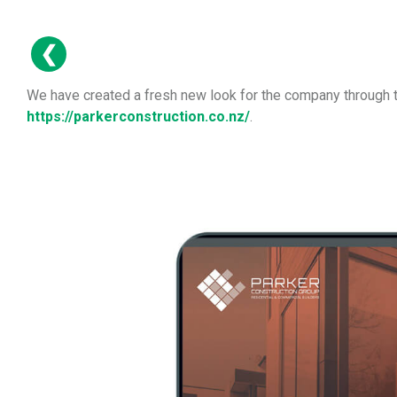
We have created a fresh new look for the company through th
https://parkerconstruction.co.nz/
.