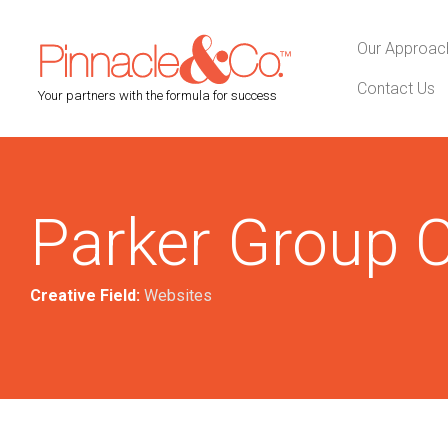
Our Approac
Contact Us
Your partners with the formula for success
Parker Group C
Creative Field:
Websites