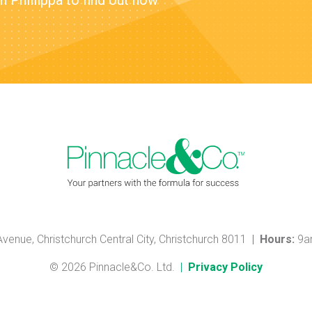
 Phillippa to find out how
 Avenue, Christchurch Central City, Christchurch 8011
|
Hours:
9a
© 2026 Pinnacle&Co. Ltd.
|
Privacy Policy