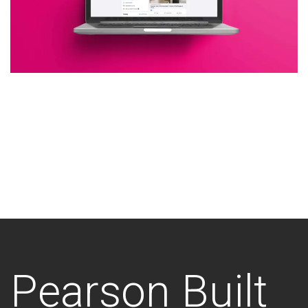
Additional work for Pearson
Built
Pearson Built