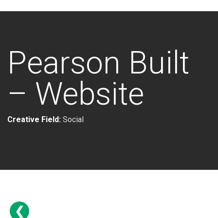
Pearson Built
– Website
Creative Field:
Social