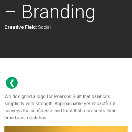
– Branding
Creative Field:
Social
We designed a logo for Pearson Built that balances
simplicity with strength. Approachable yet impactful, it
conveys the confidence and trust that represents their
brand and reputation.