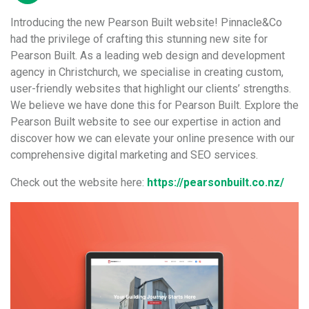
Introducing the new Pearson Built website! Pinnacle&Co
had the privilege of crafting this stunning new site for
Pearson Built. As a leading web design and development
agency in Christchurch, we specialise in creating custom,
user-friendly websites that highlight our clients’ strengths.
We believe we have done this for Pearson Built. Explore the
Pearson Built website to see our expertise in action and
discover how we can elevate your online presence with our
comprehensive digital marketing and SEO services.
Check out the website here:
https://pearsonbuilt.co.nz/