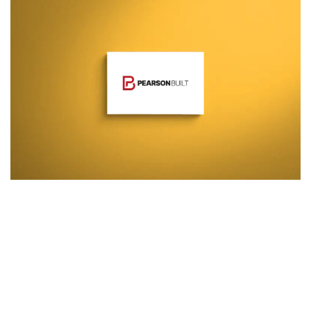
Additional work for Pearson
Built