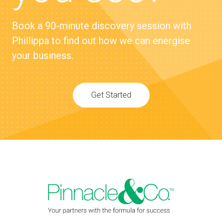
Book a 90-minute discovery session with
Phillippa to find out how we can energise
your business.
Get Started