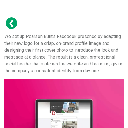
We set up Pearson Built’s Facebook presence by adapting
their new logo for a crisp, on-brand profile image and
designing their first cover photo to introduce the look and
message at a glance. The result is a clean, professional
social header that matches the website and branding, giving
the company a consistent identity from day one.