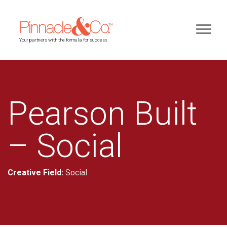
Your partners with the formula for success
Pearson Built
– Social
Creative Field:
Social