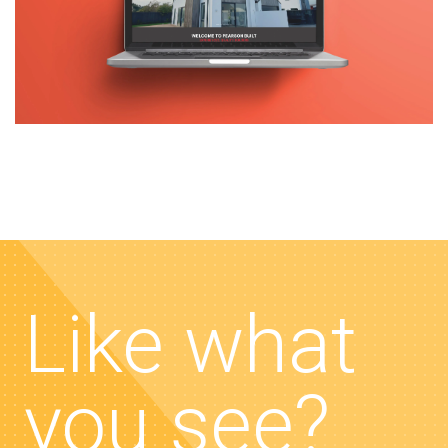
Like what
you see?