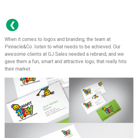
When it comes to logos and branding, the team at
Pinnacle&Co. listen to what needs to be achieved. Our
awesome clients at GJ Sales needed a rebrand, and we
gave them a fun, smart and attractive logo, that really hits
their market.