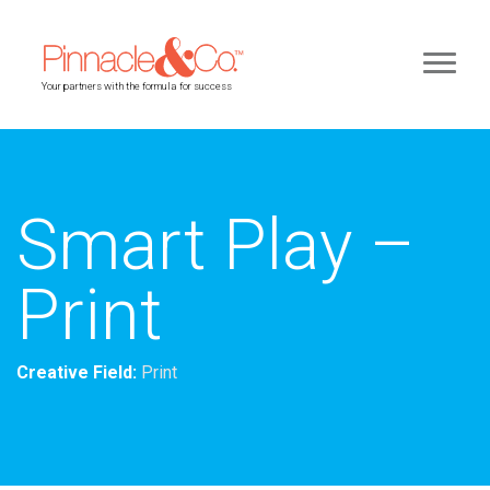
Your partners with the formula for success
Smart Play –
Print
Creative Field:
Print