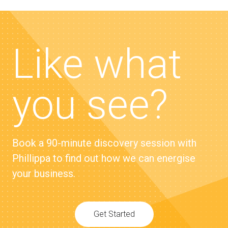
Like what
you see?
Book a 90-minute discovery session with
Phillippa to find out how we can energise
your business.
Get Started