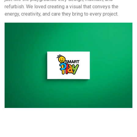
refurbish. We loved creating a visual that conveys the
energy, creativity, and care they bring to every project.