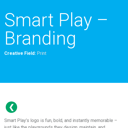
Smart Play –
Branding
Creative Field:
Print
Smart Play’s logo is fun, bold, and instantly memorable –
just like the playgrounds they design, maintain, and