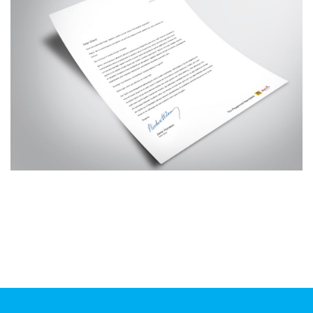
Additional work for Smart Play