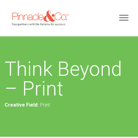
Your partners with the formula for success
Think Beyond
– Print
Creative Field:
Print