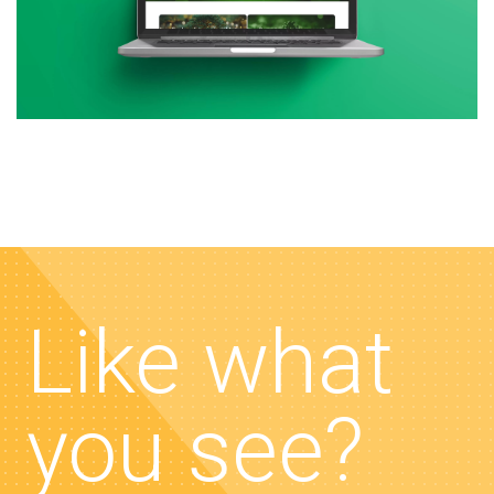
Like what
you see?