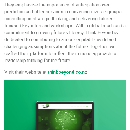
They emphasise the importance of anticipation over
prediction and offer services in convening diverse groups,
consulting on strategic thinking, and delivering futures-
focused keynotes and workshops. With a global reach and a
commitment to growing futures literacy, Think Beyond is
dedicated to contributing to a more equitable world and
challenging assumptions about the future. Together, we
crafted their platform to reflect their unique approach to
leadership thinking for the future.
Visit their website at
thinkbeyond.co.nz