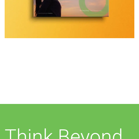
Additional work for Think
Beyond
Think Beyond