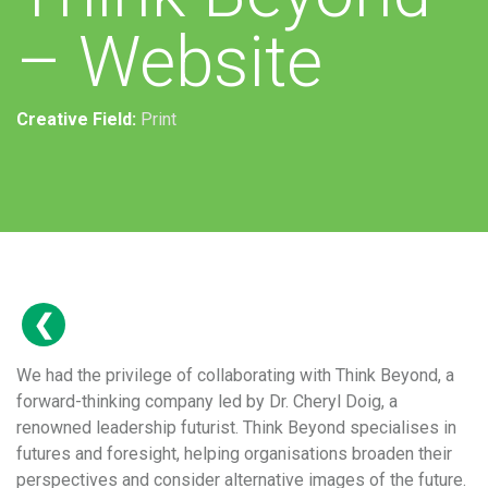
– Website
Creative Field:
Print
We had the privilege of collaborating with Think Beyond, a
forward-thinking company led by Dr. Cheryl Doig, a
renowned leadership futurist. Think Beyond specialises in
futures and foresight, helping organisations broaden their
perspectives and consider alternative images of the future.