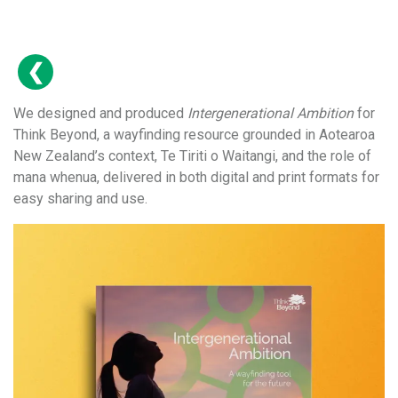
We designed and produced
Intergenerational Ambition
for
Think Beyond, a wayfinding resource grounded in Aotearoa
New Zealand’s context, Te Tiriti o Waitangi, and the role of
mana whenua, delivered in both digital and print formats for
easy sharing and use.