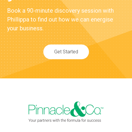
Book a 90-minute discovery session with
Phillippa to find out how we can energise
your business.
Get Started