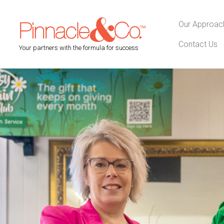
Our Approac
Contact Us
Your partners with the formula for success