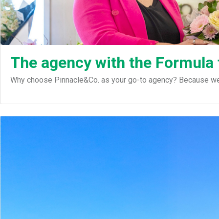
The agency with the Formula
Why choose Pinnacle&Co. as your go-to agency? Because we d