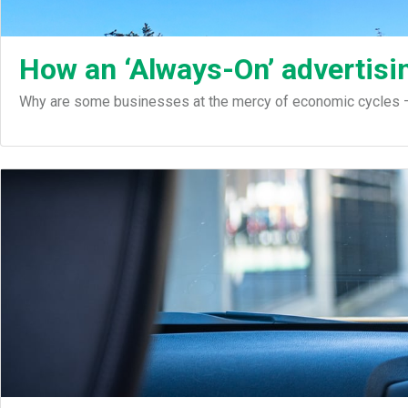
How an ‘Always-On’ advertisin
Why are some businesses at the mercy of economic cycles – 