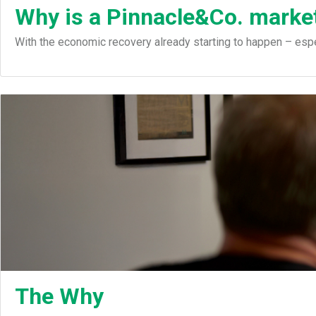
Why is a Pinnacle&Co. market
With the economic recovery already starting to happen – espec
The Why