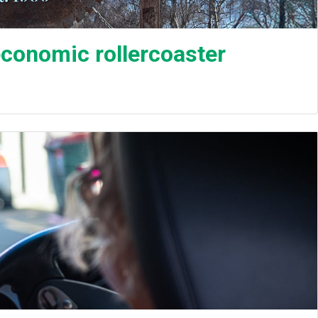
 economic rollercoaster