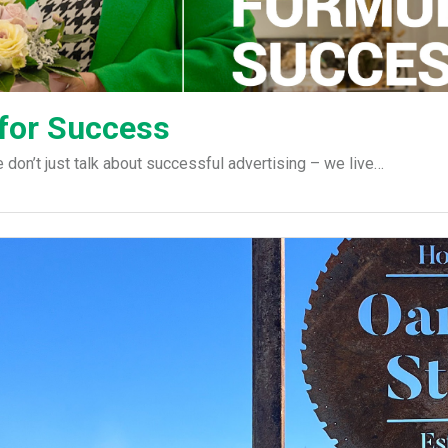
 for Success
on’t just talk about successful advertising – we live…