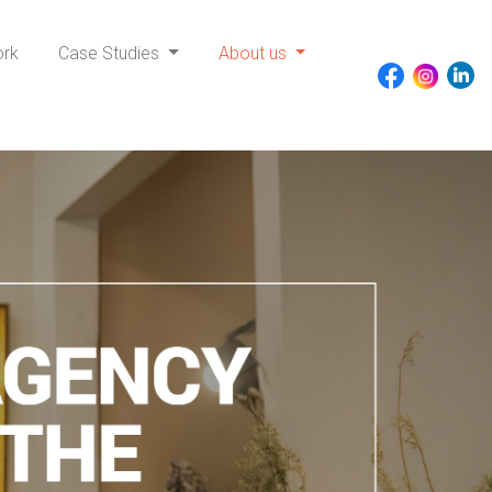
ork
Case Studies
About us