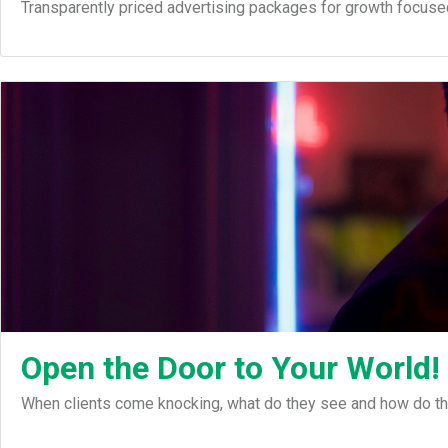
Transparently priced advertising packages for growth focuse
Open the Door to Your World!
When clients come knocking, what do they see and how do th