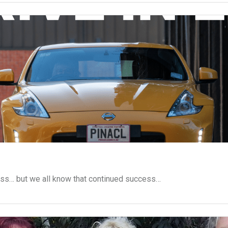
ess… but we all know that continued success…