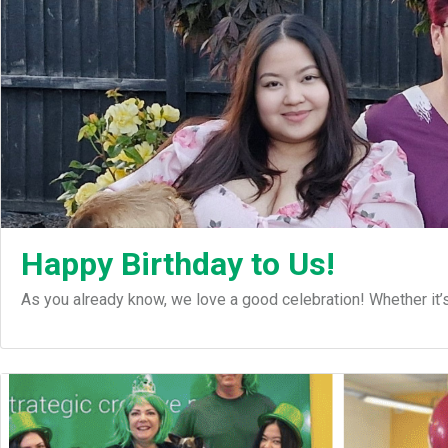
Happy Birthday to Us!
As you already know, we love a good celebration! Whether it’