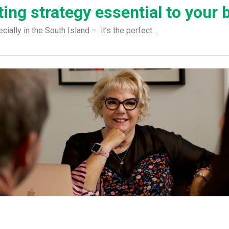
ing strategy essential to your 
ially in the South Island – it’s the perfect…