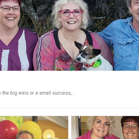
s the big wins or a small success,…