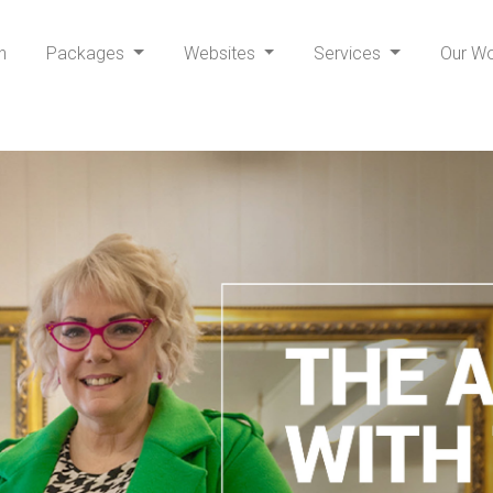
h
Packages
Websites
Services
Our W