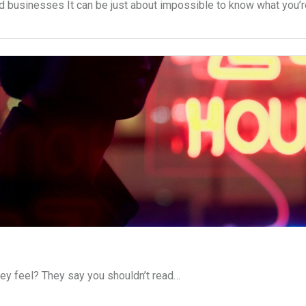
d businesses It can be just about impossible to know what you’
ey feel? They say you shouldn’t read…