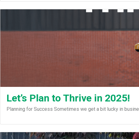
Let’s Plan to Thrive in 2025!
Planning for Success Sometimes we get a bit lucky in busin