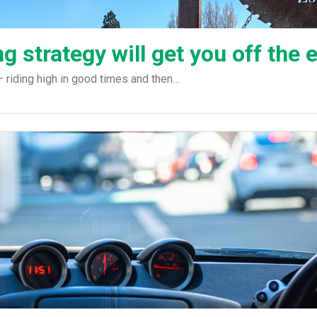
g strategy will get you off the
riding high in good times and then…