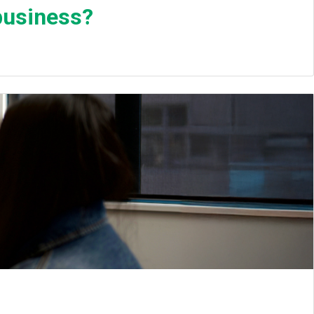
business?